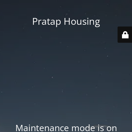
Pratap Housing
Maintenance mode is on