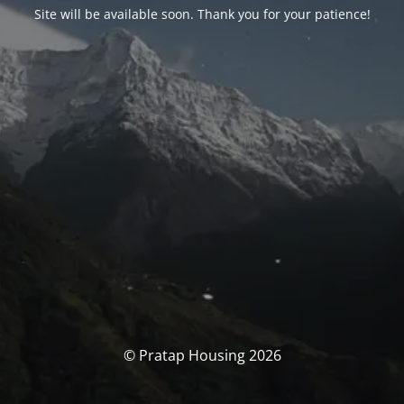
Site will be available soon. Thank you for your patience!
© Pratap Housing 2026