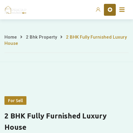
Skip
Home
to
content
Home
2 Bhk Property
2 BHK Fully Furnished Luxury
2
House
BHK
Fully
Furnished
Luxury
House
For Sell
2 BHK Fully Furnished Luxury
House