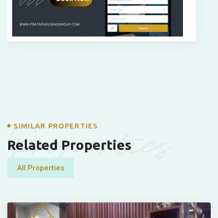
Properties
SIMILAR PROPERTIES
Related Properties
All Properties