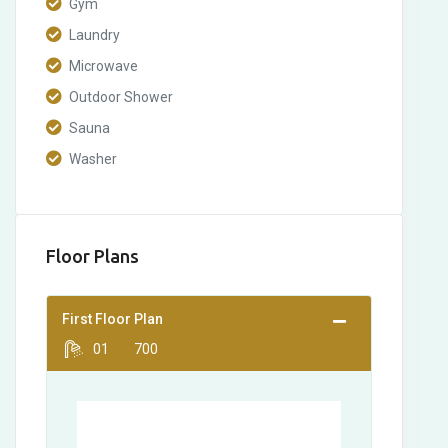
Gym
Laundry
Microwave
Outdoor Shower
Sauna
Washer
Floor Plans
First Floor Plan
01
700