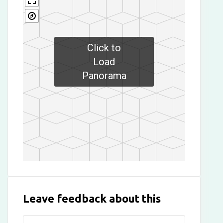
Click to
Load
Panorama
Leave feedback about this