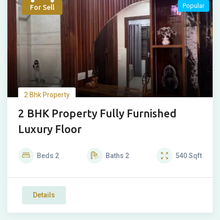
Popular
For Sell
2 Bhk Property
2 BHK Property Fully Furnished
Luxury Floor
Beds
2
Baths
2
540
Sqft
Details