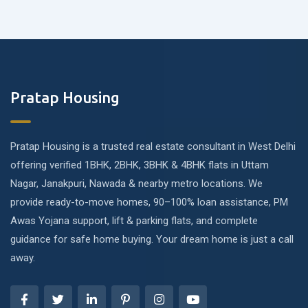
Pratap Housing
Pratap Housing is a trusted real estate consultant in West Delhi
offering verified 1BHK, 2BHK, 3BHK & 4BHK flats in Uttam
Nagar, Janakpuri, Nawada & nearby metro locations. We
provide ready-to-move homes, 90–100% loan assistance, PM
Awas Yojana support, lift & parking flats, and complete
guidance for safe home buying. Your dream home is just a call
away.