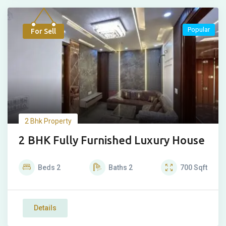
Popular
For Sell
2 Bhk Property
2 BHK Fully Furnished Luxury House
Beds
2
Baths
2
700
Sqft
Details