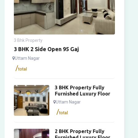
3 Bhk Property
3 BHK 2 Side Open 95 Gaj
Uttam Nagar
total
3 BHK Property Fully
Furnished Luxury Floor
Uttam Nagar
total
2 BHK Property Fully
Furnished Luxury Floor