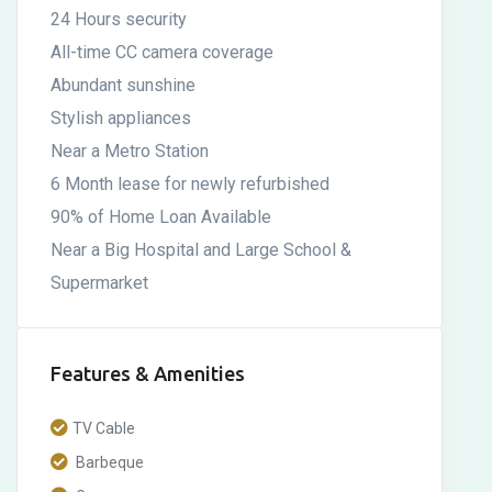
24 Hours security
All-time CC camera coverage
Abundant sunshine
Stylish appliances
Near a Metro Station
6 Month lease for newly refurbished
90% of Home Loan Available
Near a Big Hospital and Large School &
Supermarket
Features & Amenities
TV Cable
Barbeque