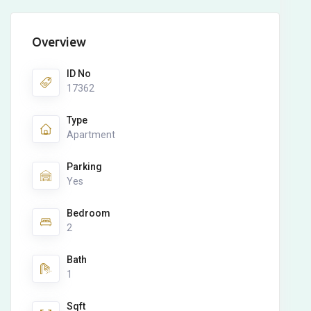
Overview
ID No
17362
Type
Apartment
Parking
Yes
Bedroom
2
Bath
1
Sqft