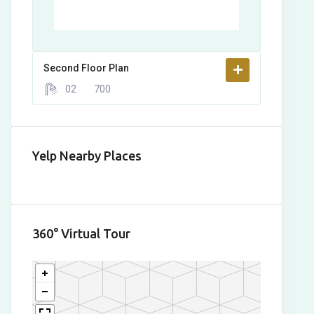
Second Floor Plan
02
700
Yelp Nearby Places
360° Virtual Tour