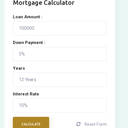
Mortgage Calculator
Loan Amount :
Down Payment :
Years
Interest Rate
Reset Form
CALCULATE