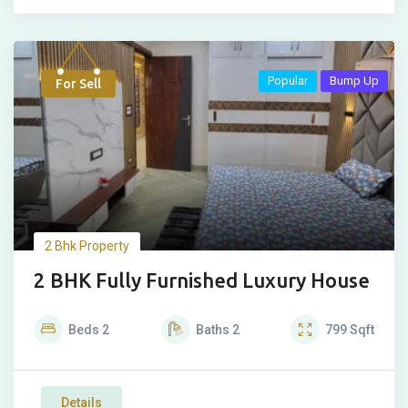
Popular
Bump Up
For Sell
2 Bhk Property
2 BHK Fully Furnished Luxury House
Beds
2
Baths
2
799
Sqft
Details