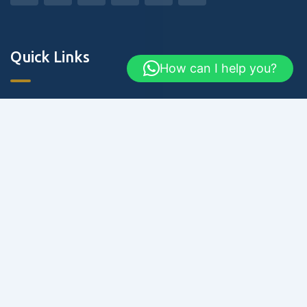
Quick Links
How can I help you?
About Us
Blog & Articles
Terms and Conditions
Privacy Policy
Contact Us
Newsletter