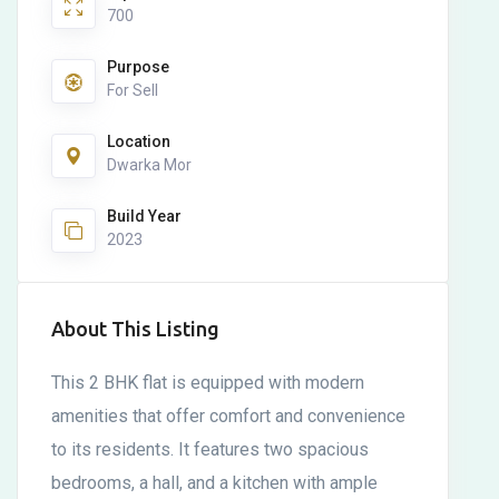
700
Purpose
For Sell
Location
Dwarka Mor
Build Year
2023
About This Listing
This 2 BHK flat is equipped with modern
amenities that offer comfort and convenience
to its residents. It features two spacious
bedrooms, a hall, and a kitchen with ample