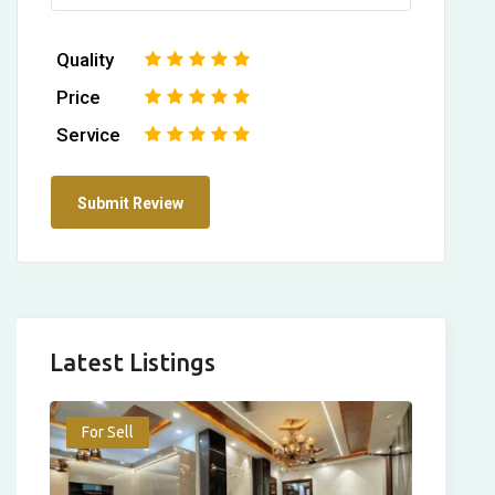
Quality
1
2
3
4
5
Price
1
2
3
4
5
Service
1
2
3
4
5
Latest Listings
For Sell