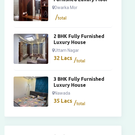
Dwarka Mor
total
2 BHK Fully Furnished
Luxury House
Uttam Nagar
32
Lacs
total
3 BHK Fully Furnished
Luxury House
Nawada
35
Lacs
total