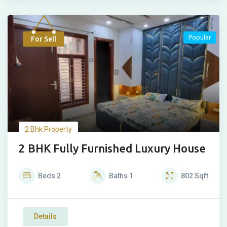
Popular
For Sell
2 Bhk Property
2 BHK Fully Furnished Luxury House
Beds
2
Baths
1
802
Sqft
Details