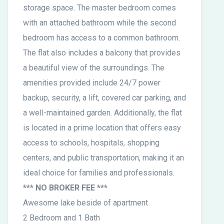
storage space. The master bedroom comes
with an attached bathroom while the second
bedroom has access to a common bathroom.
The flat also includes a balcony that provides
a beautiful view of the surroundings. The
amenities provided include 24/7 power
backup, security, a lift, covered car parking, and
a well-maintained garden. Additionally, the flat
is located in a prime location that offers easy
access to schools, hospitals, shopping
centers, and public transportation, making it an
ideal choice for families and professionals.
*** NO BROKER FEE ***
Awesome lake beside of apartment
2 Bedroom and 1 Bath