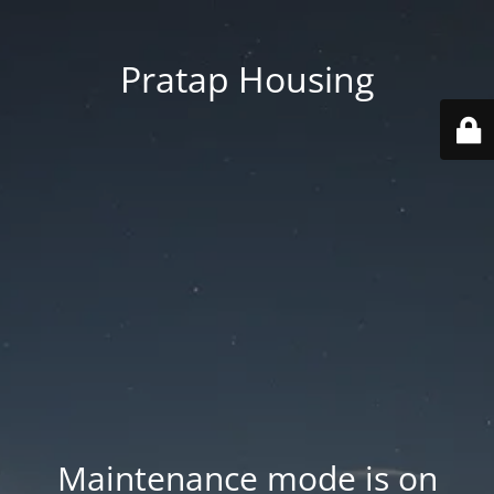
Pratap Housing
Maintenance mode is on