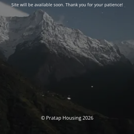
Site will be available soon. Thank you for your patience!
© Pratap Housing 2026