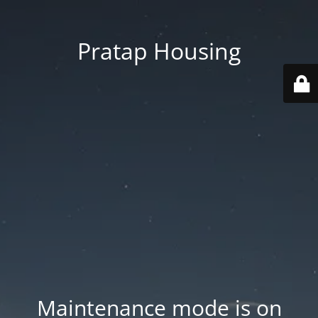
Pratap Housing
Maintenance mode is on