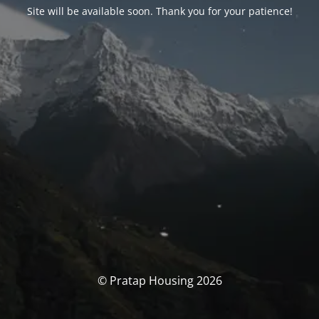
Site will be available soon. Thank you for your patience!
© Pratap Housing 2026