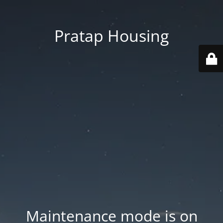
Pratap Housing
Maintenance mode is on