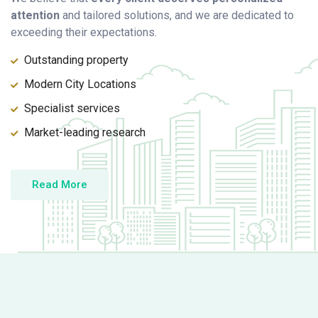
attention
and tailored solutions, and we are dedicated to
exceeding their expectations.
Outstanding property
Modern City Locations
Specialist services
Market-leading research
Read More