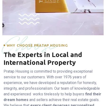
Choose
WHY CHOOSE PRATAP HOUSING
The Experts in Local and
International Property
Pratap Housing is committed to providing exceptional
service to our customers. With over 1976 years of
experience, we have developed a reputation for honesty,
integrity, and professionalism. Our team of knowledgeable
and experienced works tirelessly to help buyers
find their
dream homes
and sellers achieve their real estate goals.
We believe that
every client deserves personalized