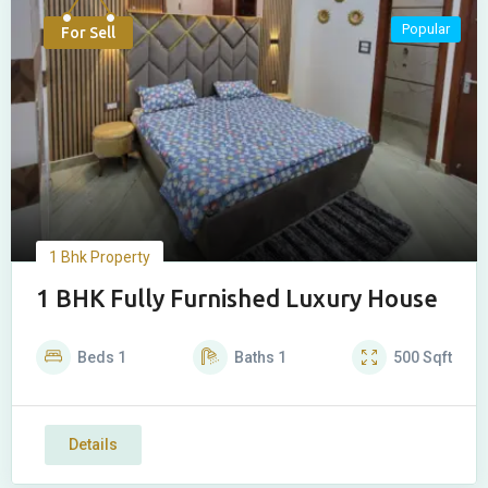
Popular
For Sell
1 Bhk Property
1 BHK Fully Furnished Luxury House
Beds
1
Baths
1
500
Sqft
Details