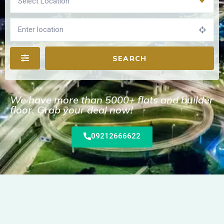
Select Location
SEARCH
We have more than 5000+ flats and builder
floor. Grab your deal now!
09212666622