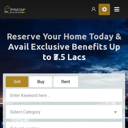
Hom
Reserve Your Home Today &
Avail Exclusive Benefits Up
to ₹3.5 Lacs
Sell
Buy
Rent
Select Category