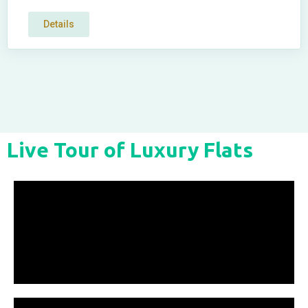
Details
Live Tour of Luxury Flats