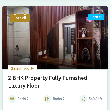
Popular
For Sell
2 Bhk Property
2 BHK Property Fully Furnished
Luxury Floor
Beds
2
Baths
2
540
Sqft