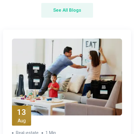
See All Blogs
13
Aug
Real-estate
1 Min