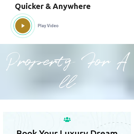
Quicker & Anywhere
Play Video
Property For A
ll
Book Your Luxury Dream