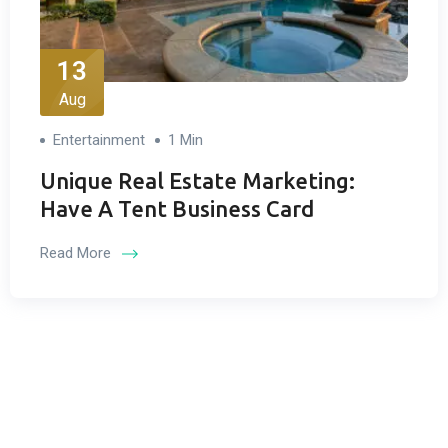
13
Aug
Entertainment
1 Min
Unique Real Estate Marketing:
Have A Tent Business Card
Read More