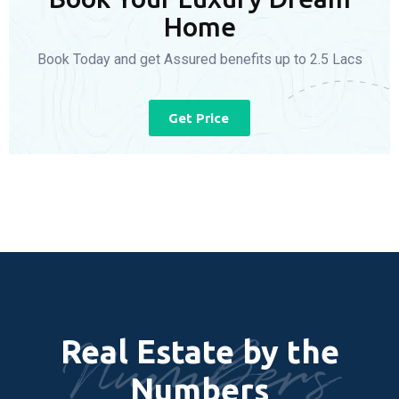
Home
Book Today and get Assured benefits up to 2.5 Lacs
Get Price
Numbers
Real Estate by the
Numbers