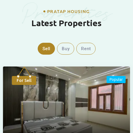
Properties
PRATAP HOUSING
Latest Properties
Sell
Buy
Rent
Popular
For Sell