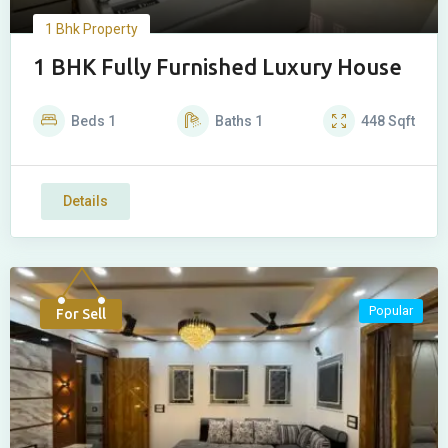
1 Bhk Property
1 BHK Fully Furnished Luxury House
Beds
1
Baths
1
448
Sqft
Details
Popular
For Sell