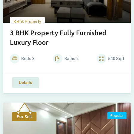
3 Bhk Property
3 BHK Property Fully Furnished
Luxury Floor
Beds
3
Baths
2
540
Sqft
Details
Popular
For Sell