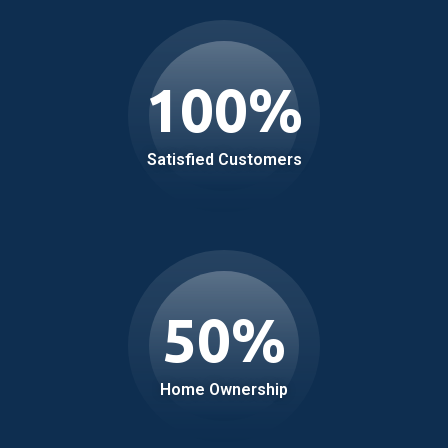
100
%
Satisfied Customers
50
%
Home Ownership