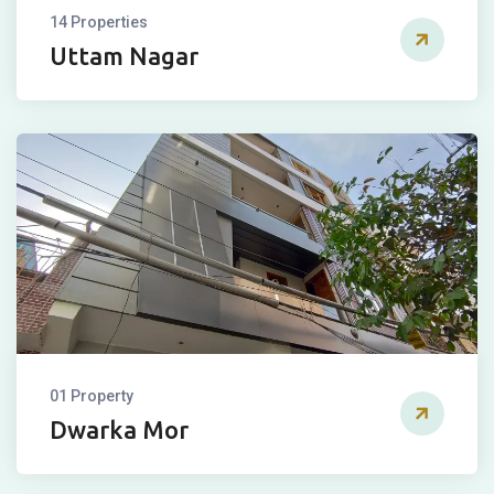
14 Properties
Uttam Nagar
01 Property
Dwarka Mor