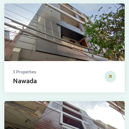
3 Properties
Nawada