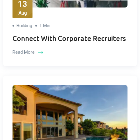
13
Aug
Building
1 Min
Connect With Corporate Recruiters
Read More