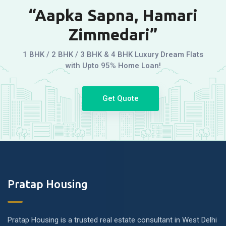
“Aapka Sapna, Hamari
Zimmedari”
1 BHK / 2 BHK / 3 BHK & 4 BHK Luxury Dream Flats
with Upto 95% Home Loan!
Get Quote
Pratap Housing
Pratap Housing is a trusted real estate consultant in West Delhi