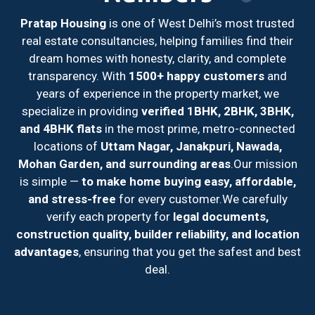
Pratap Housing
is one of West Delhi’s most trusted
real estate consultancies, helping families find their
dream homes with honesty, clarity, and complete
transparency. With
1500+ happy customers
and
years of experience in the property market, we
specialize in providing
verified 1BHK, 2BHK, 3BHK,
and 4BHK flats
in the most prime, metro-connected
locations of
Uttam Nagar, Janakpuri, Nawada,
Mohan Garden, and surrounding areas
.
Our mission
is simple —
to make home buying easy, affordable,
and stress-free
for every customer.
We carefully
verify each property for
legal documents,
construction quality, builder reliability, and location
advantages
, ensuring that you get the safest and best
deal.