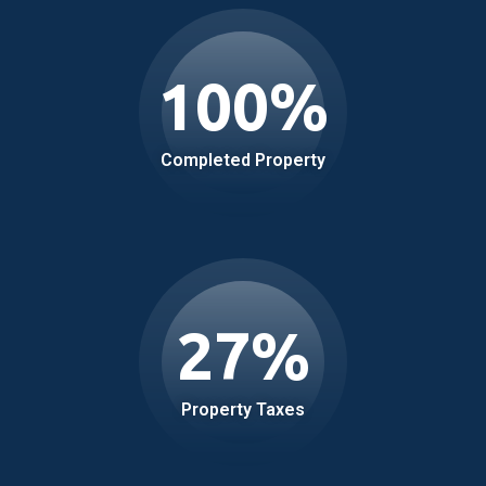
100
%
Completed Property
27
%
Property Taxes