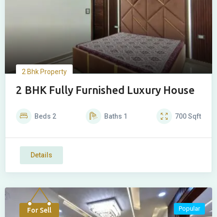
2 Bhk Property
2 BHK Fully Furnished Luxury House
Beds
2
Baths
1
700
Sqft
Details
Popular
For Sell