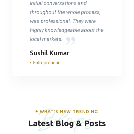
initial conversations and
throughout the whole process,
was professional. They were
highly knowledgeable about the
local markets.
Sushil Kumar
Entrepreneur
Blogs
WHAT’S NEW TRENDING
Latest Blog & Posts