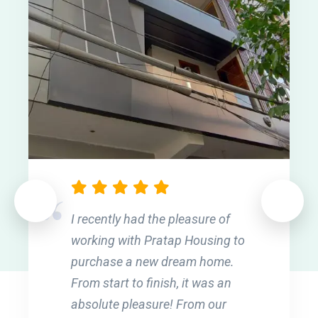
I recently had the pleasure of
working with Pratap Housing to
purchase a new dream home.
From start to finish, it was an
absolute pleasure! From our