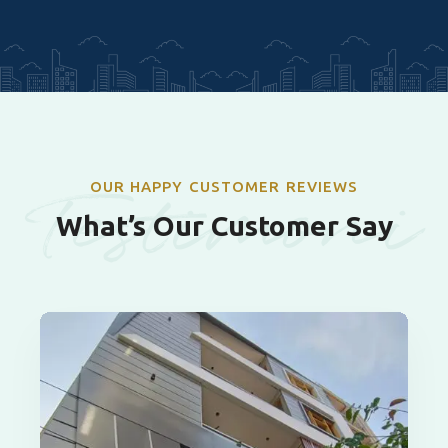
Testimoni
OUR HAPPY CUSTOMER REVIEWS
What’s Our Customer Say
als