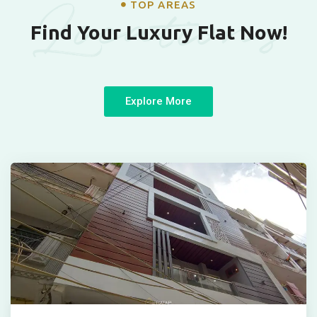
Locations
TOP AREAS
Find Your Luxury Flat Now!
Explore More