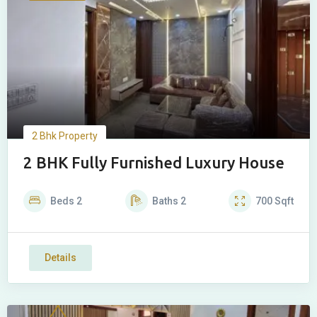
2 Bhk Property
2 BHK Fully Furnished Luxury House
Beds
2
Baths
2
700
Sqft
Details