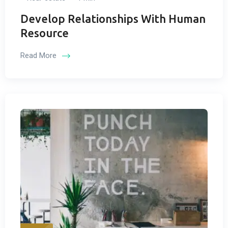
Develop Relationships With Human
Resource
Read More