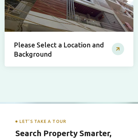
Please Select a Location and
Background
LET’S TAKE A TOUR
Search Property Smarter,