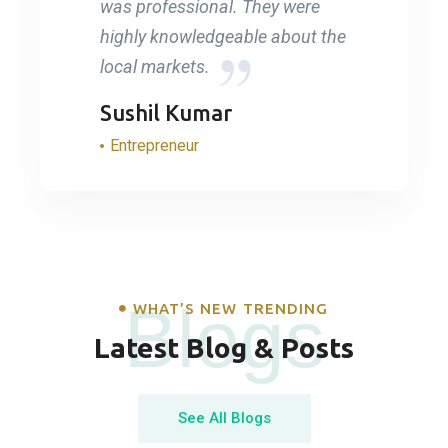
was professional. They were
highly knowledgeable about the
local markets.
Sushil Kumar
Entrepreneur
Blogs
WHAT’S NEW TRENDING
Latest Blog & Posts
See All Blogs