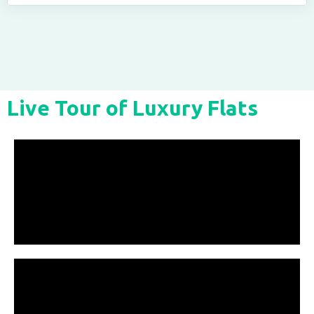
Live Tour of Luxury Flats