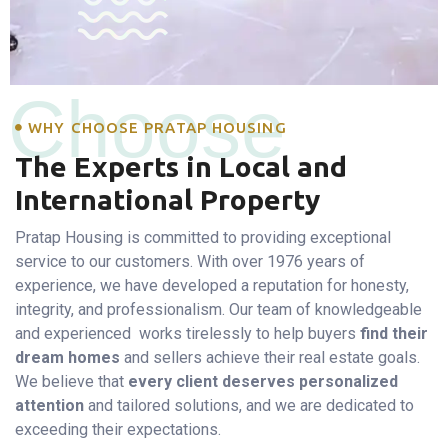
Choose
WHY CHOOSE PRATAP HOUSING
The Experts in Local and
International Property
Pratap Housing is committed to providing exceptional
service to our customers. With over 1976 years of
experience, we have developed a reputation for honesty,
integrity, and professionalism. Our team of knowledgeable
and experienced works tirelessly to help buyers
find their
dream homes
and sellers achieve their real estate goals.
We believe that
every client deserves personalized
attention
and tailored solutions, and we are dedicated to
exceeding their expectations.