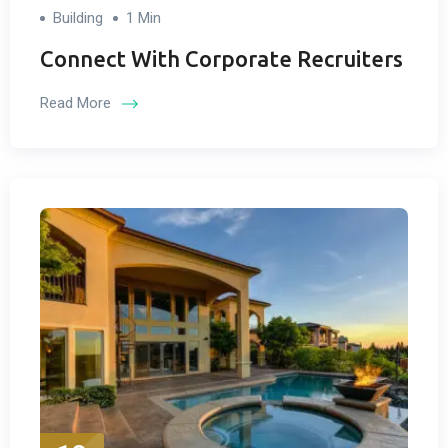
Building
1 Min
Connect With Corporate Recruiters
Read More