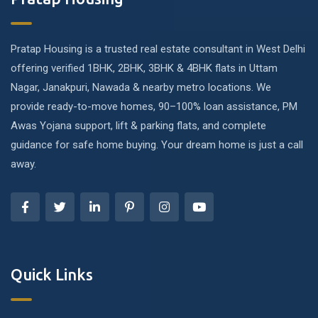
Pratap Housing is a trusted real estate consultant in West Delhi
offering verified 1BHK, 2BHK, 3BHK & 4BHK flats in Uttam
Nagar, Janakpuri, Nawada & nearby metro locations. We
provide ready-to-move homes, 90–100% loan assistance, PM
Awas Yojana support, lift & parking flats, and complete
guidance for safe home buying. Your dream home is just a call
away.
Quick Links