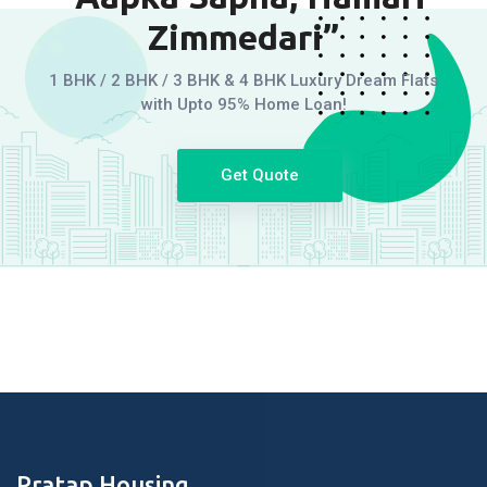
Zimmedari”
1 BHK / 2 BHK / 3 BHK & 4 BHK Luxury Dream Flats
with Upto 95% Home Loan!
Get Quote
Pratap Housing