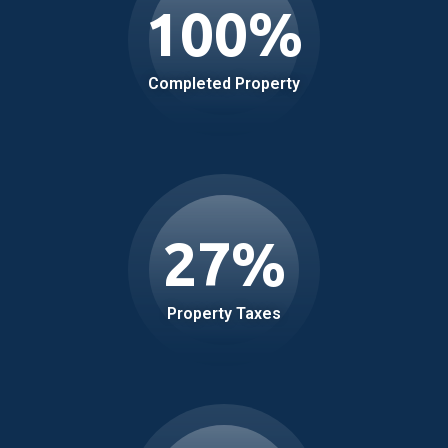
100
%
Completed Property
27
%
Property Taxes