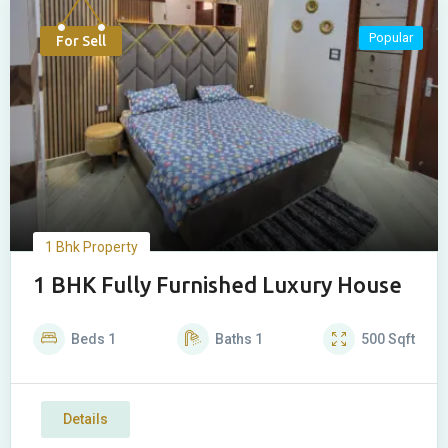
Popular
For Sell
1 Bhk Property
1 BHK Fully Furnished Luxury House
Beds
1
Baths
1
500
Sqft
Details