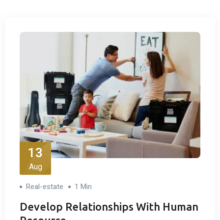
13
Aug
Real-estate
1 Min
Develop Relationships With Human