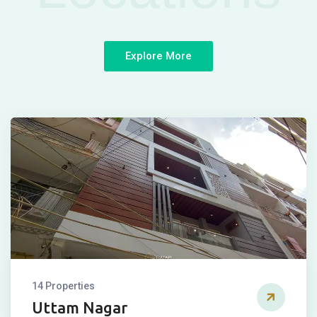
Explore More
14 Properties
Uttam Nagar