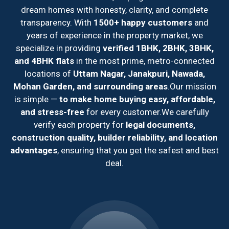
dream homes with honesty, clarity, and complete
transparency. With
1500+ happy customers
and
years of experience in the property market, we
specialize in providing
verified 1BHK, 2BHK, 3BHK,
and 4BHK flats
in the most prime, metro-connected
locations of
Uttam Nagar, Janakpuri, Nawada,
Mohan Garden, and surrounding areas
.
Our mission
is simple —
to make home buying easy, affordable,
and stress-free
for every customer.
We carefully
verify each property for
legal documents,
construction quality, builder reliability, and location
advantages
, ensuring that you get the safest and best
deal.