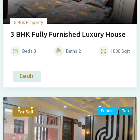
3 Bhk Property
3 BHK Fully Furnished Luxury House
Beds
3
Baths
2
1000
Sqft
Details
Popular
Top
For Sell