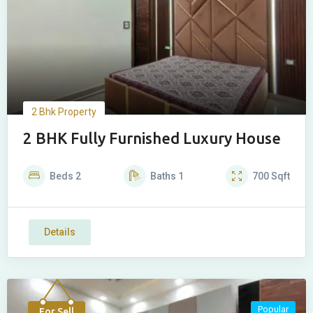
2 Bhk Property
2 BHK Fully Furnished Luxury House
Beds
2
Baths
1
700
Sqft
Details
Popular
For Sell