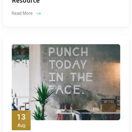
Resource
Read More
13
Aug