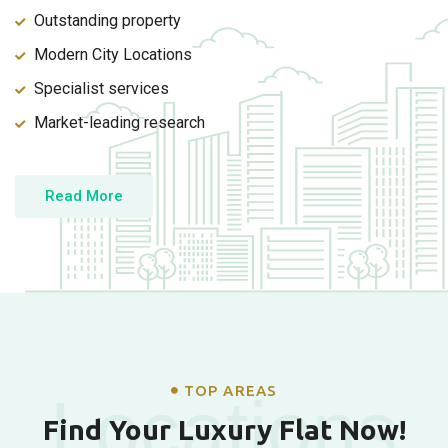
Outstanding property
Modern City Locations
Specialist services
Market-leading research
Read More
TOP AREAS
Locations
Find Your Luxury Flat Now!