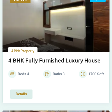
4 Bhk Property
4 BHK Fully Furnished Luxury House
Beds
4
Baths
3
1700
Sqft
Details