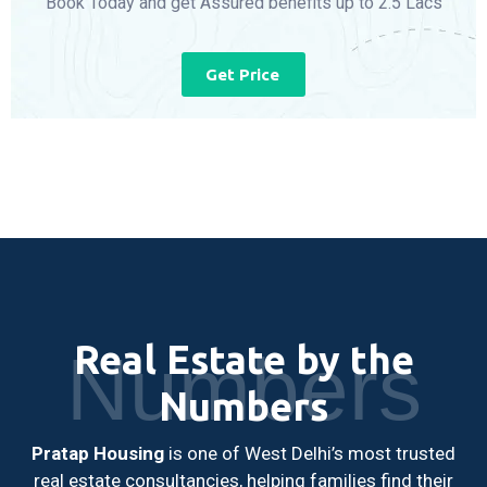
Book Today and get Assured benefits up to 2.5 Lacs
Get Price
Real Estate by the
Numbers
Numbers
Pratap Housing
is one of West Delhi’s most trusted
real estate consultancies, helping families find their