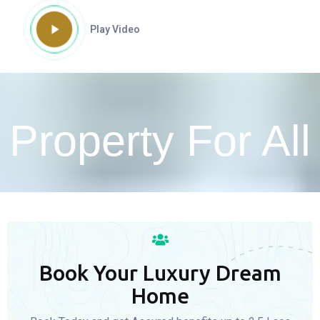
Play Video
Property For All
Book Your Luxury Dream
Home