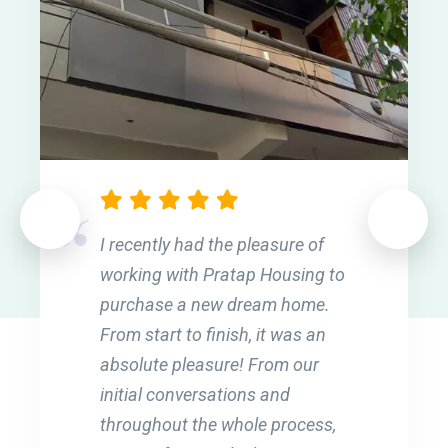
I recently had the pleasure of
working with Pratap Housing to
purchase a new dream home.
From start to finish, it was an
absolute pleasure! From our
initial conversations and
throughout the whole process,