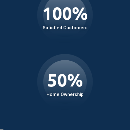
100
%
Satisfied Customers
50
%
Home Ownership