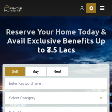
Hom
Reserve Your Home Today &
Avail Exclusive Benefits Up
to ₹3.5 Lacs
Sell
Buy
Rent
Select Category