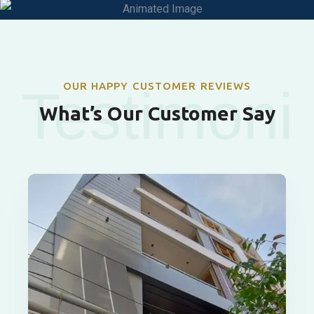
OUR HAPPY CUSTOMER REVIEWS
Testimoni
What’s Our Customer Say
als