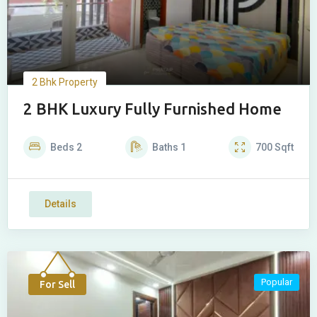
2 Bhk Property
2 BHK Luxury Fully Furnished Home
Beds
2
Baths
1
700
Sqft
Details
Popular
For Sell