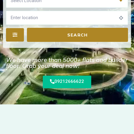
Select Location
SEARCH
We have more than 5000+ flats and builder
floor. Grab your deal now!
09212666622