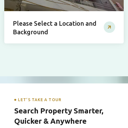
Please Select a Location and
Background
LET’S TAKE A TOUR
Search Property Smarter,
Quicker & Anywhere