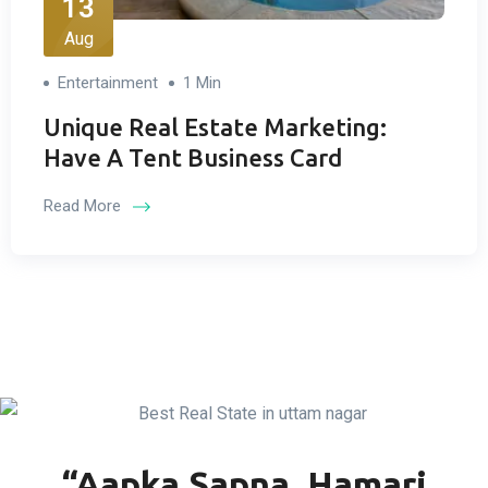
13
Aug
Entertainment
1 Min
Unique Real Estate Marketing:
Have A Tent Business Card
Read More
“Aapka Sapna, Hamari