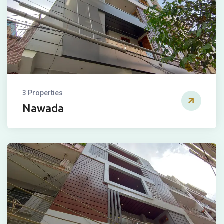
3 Properties
Nawada