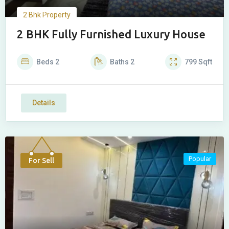
2 Bhk Property
2 BHK Fully Furnished Luxury House
Beds
2
Baths
2
799
Sqft
Details
Popular
For Sell