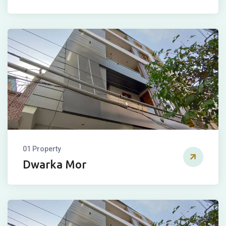
01 Property
Dwarka Mor