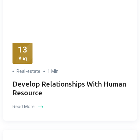
13
Aug
Real-estate
1 Min
Develop Relationships With Human
Resource
Read More