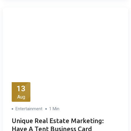
13
Aug
Entertainment
1 Min
Unique Real Estate Marketing:
Have A Tent Business Card