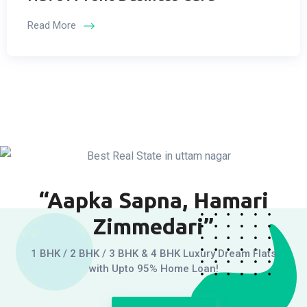
Read More
“Aapka Sapna, Hamari
Zimmedari”
1 BHK / 2 BHK / 3 BHK & 4 BHK Luxury Dream Flats
with Upto 95% Home Loan!