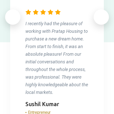
I recently had the pleasure of
working with Pratap Housing to
purchase a new dream home.
From start to finish, it was an
absolute pleasure! From our
initial conversations and
throughout the whole process,
was professional. They were
highly knowledgeable about the
local markets.
Sushil Kumar
Entrepreneur