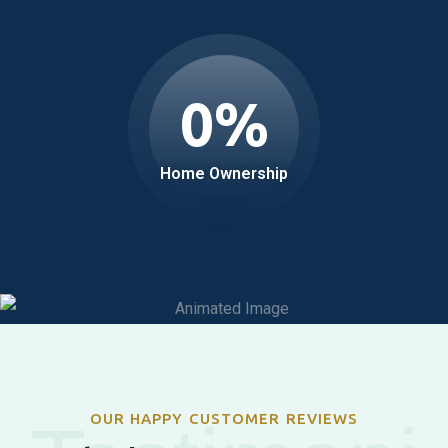
0
%
Home Ownership
OUR HAPPY CUSTOMER REVIEWS