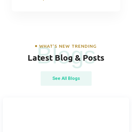
Blogs
WHAT’S NEW TRENDING
Latest Blog & Posts
See All Blogs