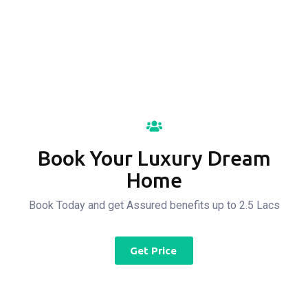
Property For All
Book Your Luxury Dream
Home
Book Today and get Assured benefits up to 2.5 Lacs
Get Price