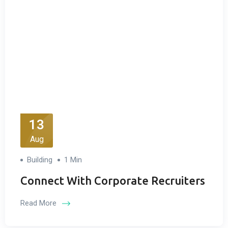
13
Aug
Building
1 Min
Connect With Corporate Recruiters
Read More