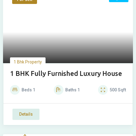
1 Bhk Property
1 BHK Fully Furnished Luxury House
Beds
1
Baths
1
500
Sqft
Details