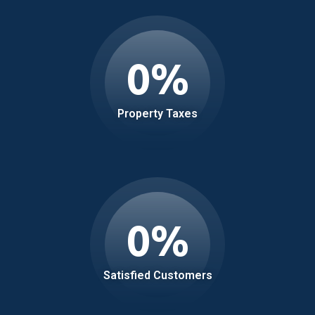
0
%
Property Taxes
0
%
Satisfied Customers