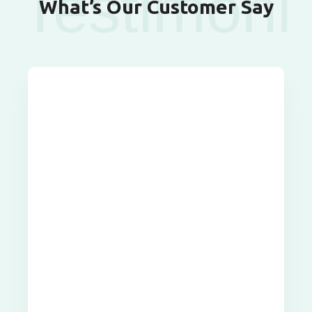
Testimoni
What’s Our Customer Say
als