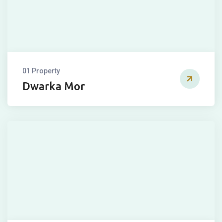
01 Property
Dwarka Mor