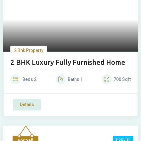
2 Bhk Property
2 BHK Luxury Fully Furnished Home
Beds
2
Baths
1
700
Sqft
Details
Popular
For Sell