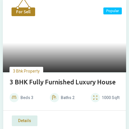
Popular
For Sell
3 Bhk Property
3 BHK Fully Furnished Luxury House
Beds
3
Baths
2
1000
Sqft
Details