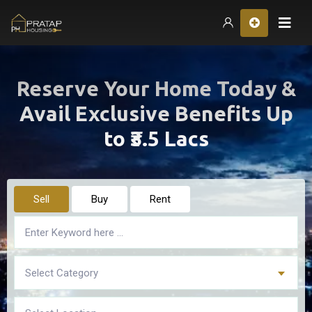
Hom
Reserve Your Home Today &
Avail Exclusive Benefits Up
to ₹3.5 Lacs
Sell
Buy
Rent
Select Category