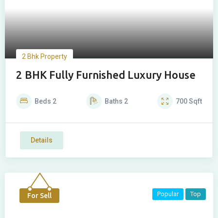
2 Bhk Property
2 BHK Fully Furnished Luxury House
Beds
2
Baths
2
700
Sqft
Details
Popular
Top
For Sell