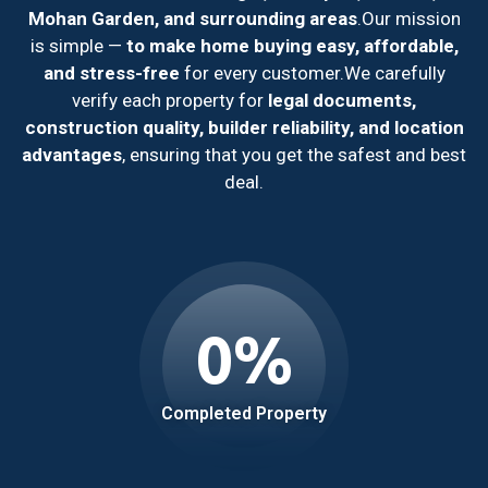
Mohan Garden, and surrounding areas
.
Our mission
is simple —
to make home buying easy, affordable,
and stress-free
for every customer.
We carefully
verify each property for
legal documents,
construction quality, builder reliability, and location
advantages
, ensuring that you get the safest and best
deal.
0
%
Completed Property