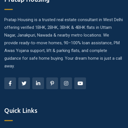
Pratap Housing is a trusted real estate consultant in West Delhi
offering verified 1BHK, 2BHK, 3BHK & 4BHK flats in Uttam
Nagar, Janakpuri, Nawada & nearby metro locations. We
provide ready-to-move homes, 90–100% loan assistance, PM
Awas Yojana support, lift & parking flats, and complete
guidance for safe home buying. Your dream home is just a call
away.
Quick Links