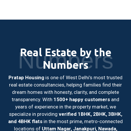
Real Estate by the
Numbers
Numbers
Pratap Housing
is one of West Delhi’s most trusted
real estate consultancies, helping families find their
dream homes with honesty, clarity, and complete
transparency. With
1500+ happy customers
and
years of experience in the property market, we
specialize in providing
verified 1BHK, 2BHK, 3BHK,
and 4BHK flats
in the most prime, metro-connected
locations of
Uttam Nagar, Janakpuri, Nawada,