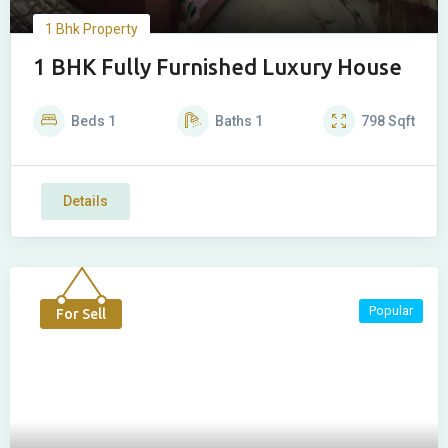
1 Bhk Property
1 BHK Fully Furnished Luxury House
Beds
1
Baths
1
798
Sqft
Details
Popular
For Sell