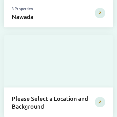
3 Properties
Nawada
Please Select a Location and
Background