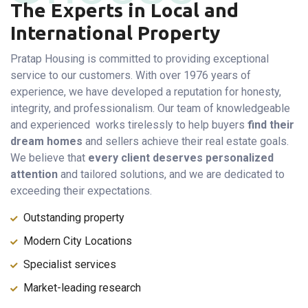
The Experts in Local and
International Property
Pratap Housing is committed to providing exceptional
service to our customers. With over 1976 years of
experience, we have developed a reputation for honesty,
integrity, and professionalism. Our team of knowledgeable
and experienced works tirelessly to help buyers
find their
dream homes
and sellers achieve their real estate goals.
We believe that
every client deserves personalized
attention
and tailored solutions, and we are dedicated to
exceeding their expectations.
Outstanding property
Modern City Locations
Specialist services
Market-leading research