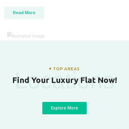
Read More
TOP AREAS
Locations
Find Your Luxury Flat Now!
Explore More