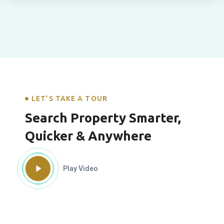
LET’S TAKE A TOUR
Search Property Smarter,
Quicker & Anywhere
Play Video