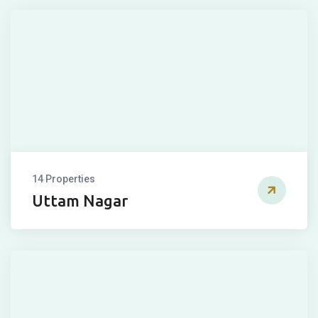
14 Properties
Uttam Nagar