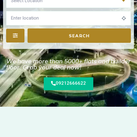
Select Location
SEARCH
We have more than 5000+ flats and builder
floor. Grab your deal now!
09212666622