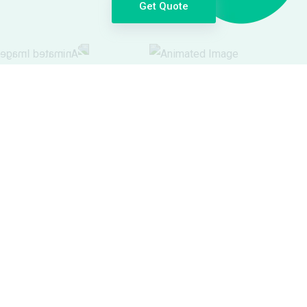
Get Quote