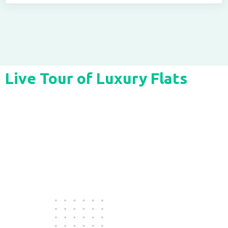
Live Tour of Luxury Flats