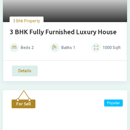
3 Bhk Property
3 BHK Fully Furnished Luxury House
Beds
2
Baths
1
1000
Sqft
Details
Popular
For Sell