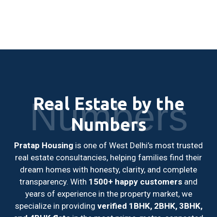
Real Estate by the
Numbers
Numbers
Pratap Housing
is one of West Delhi’s most trusted
real estate consultancies, helping families find their
dream homes with honesty, clarity, and complete
transparency. With
1500+ happy customers
and
years of experience in the property market, we
specialize in providing
verified 1BHK, 2BHK, 3BHK,