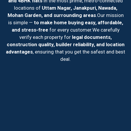
and 4BHK flats
in the most prime, metro-connected
locations of
Uttam Nagar, Janakpuri, Nawada,
Mohan Garden, and surrounding areas
.
Our mission
is simple —
to make home buying easy, affordable,
and stress-free
for every customer.
We carefully
verify each property for
legal documents,
construction quality, builder reliability, and location
advantages
, ensuring that you get the safest and best
deal.