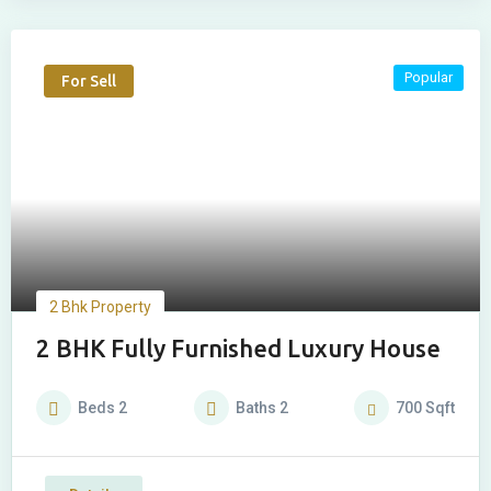
Popular
For Sell
2 Bhk Property
2 BHK Fully Furnished Luxury House
Beds
2
Baths
2
700
Sqft