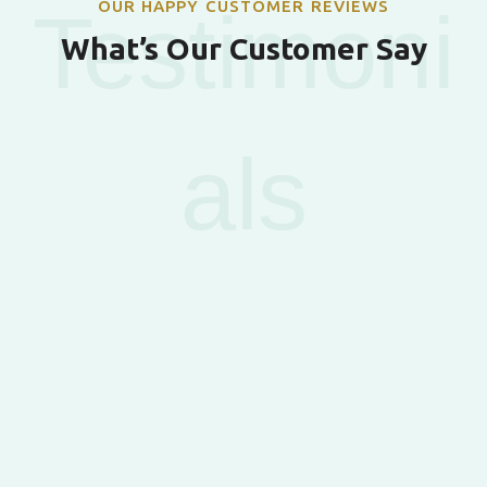
OUR HAPPY CUSTOMER REVIEWS
Testimoni
What’s Our Customer Say
als