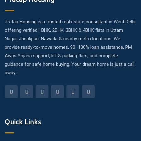
Pratap Housing is a trusted real estate consultant in West Delhi
offering verified 1BHK, 2BHK, 3BHK & 4BHK flats in Uttam
Nagar, Janakpuri, Nawada & nearby metro locations. We
provide ready-to-move homes, 90–100% loan assistance, PM
Awas Yojana support, lift & parking flats, and complete
guidance for safe home buying. Your dream home is just a call
away.
Quick Links