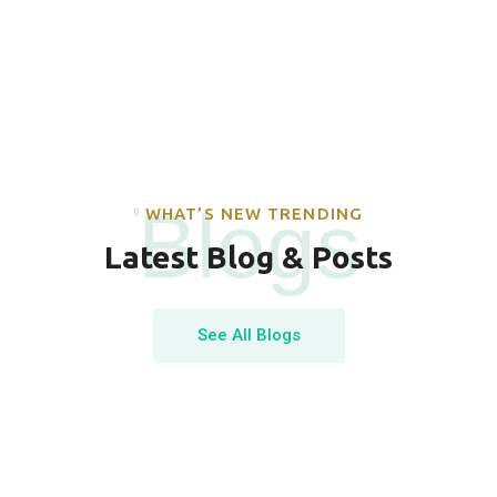
Blogs
WHAT’S NEW TRENDING
Latest Blog & Posts
See All Blogs