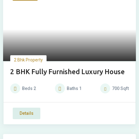
2 Bhk Property
2 BHK Fully Furnished Luxury House
Beds
2
Baths
1
700
Sqft
Details