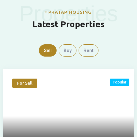
Properties
PRATAP HOUSING
Latest Properties
Sell
Buy
Rent
Popular
For Sell