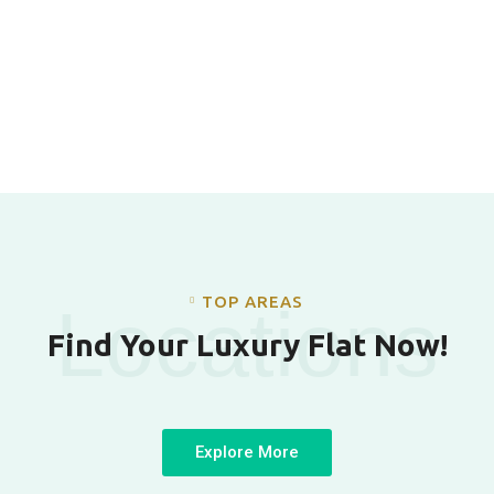
TOP AREAS
Locations
Find Your Luxury Flat Now!
Explore More