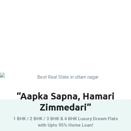
“Aapka Sapna, Hamari
Zimmedari”
1 BHK / 2 BHK / 3 BHK & 4 BHK Luxury Dream Flats
with Upto 95% Home Loan!