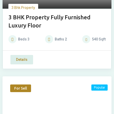
3 Bhk Property
3 BHK Property Fully Furnished
Luxury Floor
Beds
3
Baths
2
540
Sqft
Details
Popular
For Sell