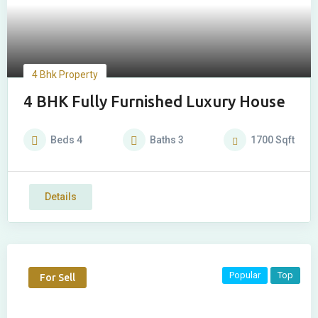
4 Bhk Property
4 BHK Fully Furnished Luxury House
Beds
4
Baths
3
1700
Sqft
Details
Popular
Top
For Sell