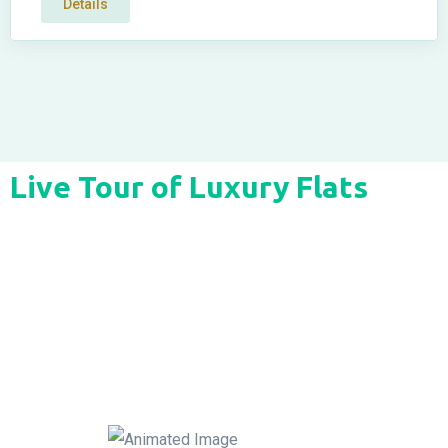
Details
Live Tour of Luxury Flats