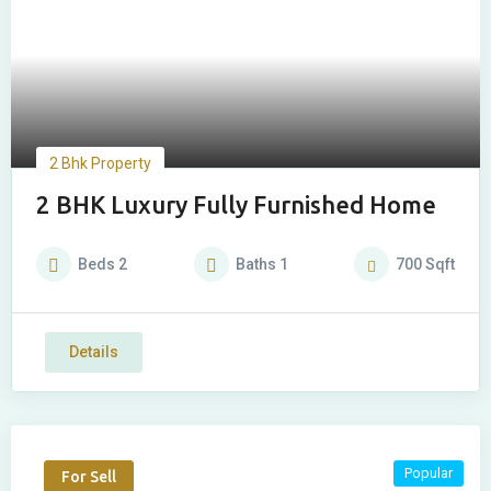
2 Bhk Property
2 BHK Luxury Fully Furnished Home
Beds
2
Baths
1
700
Sqft
Details
Popular
For Sell