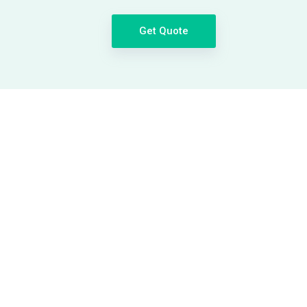
Get Quote