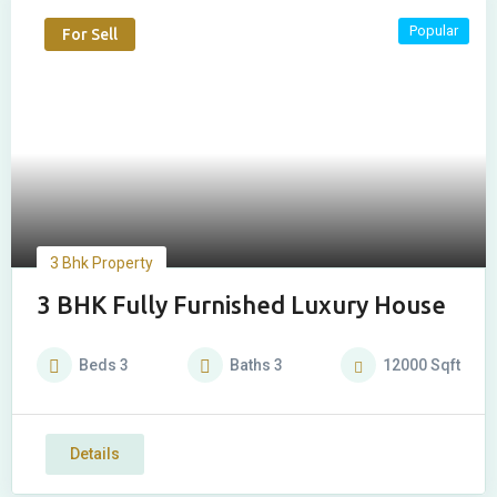
Popular
For Sell
3 Bhk Property
3 BHK Fully Furnished Luxury House
Beds
3
Baths
3
12000
Sqft
Details