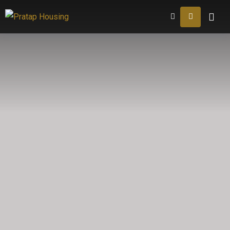
Home
About