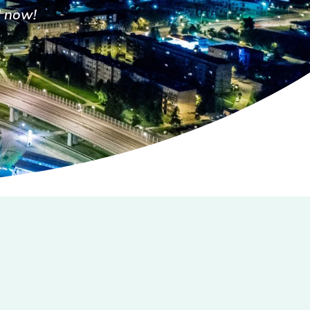
l now!