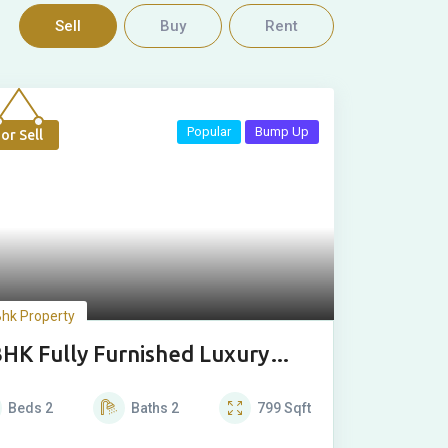
Sell
Buy
Rent
Popular
Bump Up
or Sell
Bhk Property
BHK Fully Furnished Luxury
use
Beds
2
Baths
2
799
Sqft