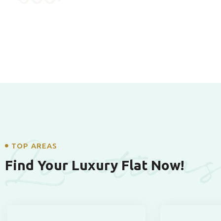
Location
TOP AREAS
Find Your Luxury Flat Now!