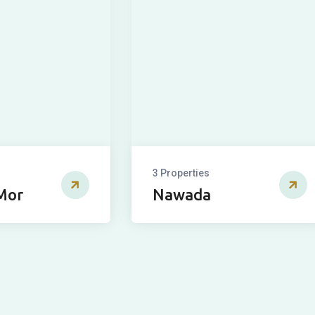
3 Properties
Mor
Nawada