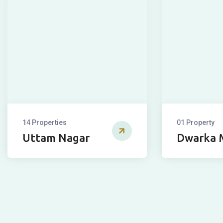
14 Properties
01 Property
Uttam Nagar
Dwarka 