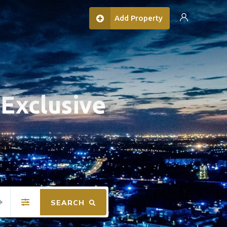
Add Property
Exclusive
SEARCH