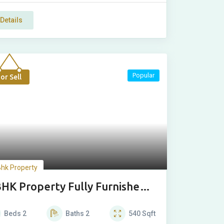
Details
Popular
or Sell
Bhk Property
BHK Property Fully Furnished
xury Floor
Beds
2
Baths
2
540
Sqft