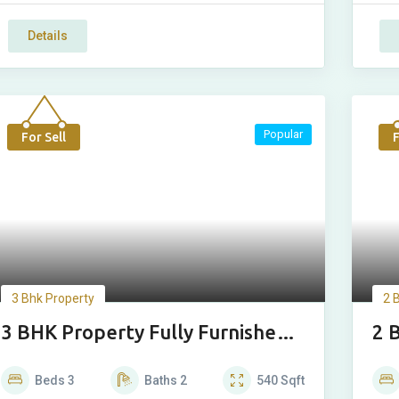
Details
Popular
For Sell
F
3 Bhk Property
2 
3 BHK Property Fully Furnished
2 
Luxury Floor
Lu
Beds
3
Baths
2
540
Sqft