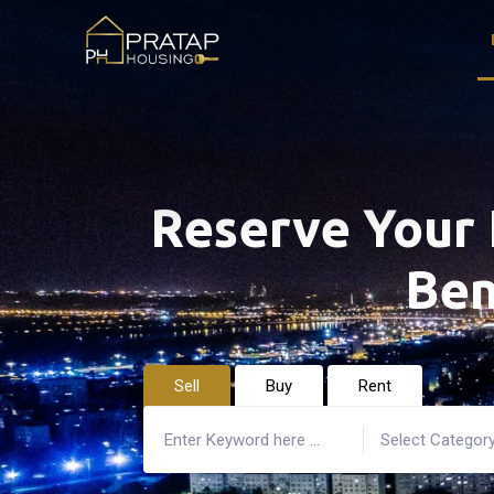
Reserve Your 
Ben
Sell
Buy
Rent
Select Categor