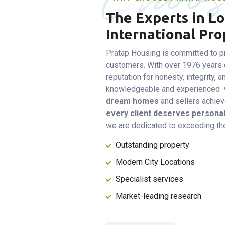
The Experts in Lo
International Pro
Pratap Housing is committed to pr
customers. With over 1976 years 
reputation for honesty, integrity,
knowledgeable and experienced w
dream homes
and sellers achieve
every client deserves personal
we are dedicated to exceeding the
Outstanding property
Modern City Locations
Specialist services
Market-leading research