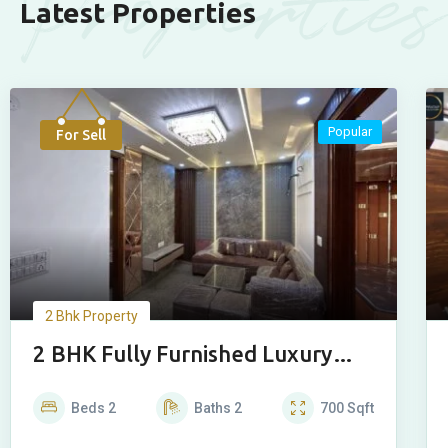
Properties
Latest Properties
Popular
For Sell
2 Bhk Property
2 BHK Fully Furnished Luxury
House
Beds
2
Baths
2
700
Sqft