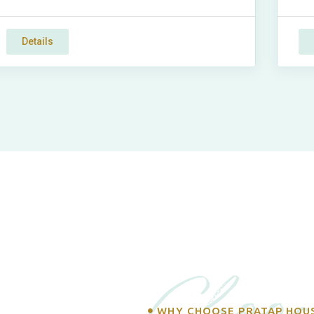
Details
Choos
WHY CHOOSE PRATAP HOU