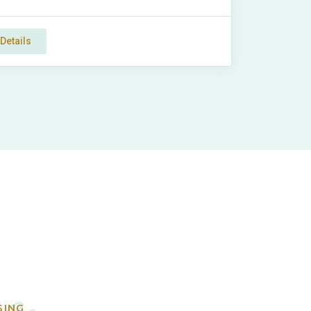
Details
e
SING