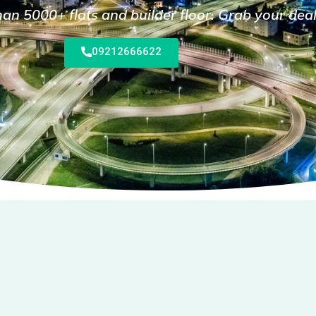
n 5000+ flats and builder floor. Grab your dea
09212666622