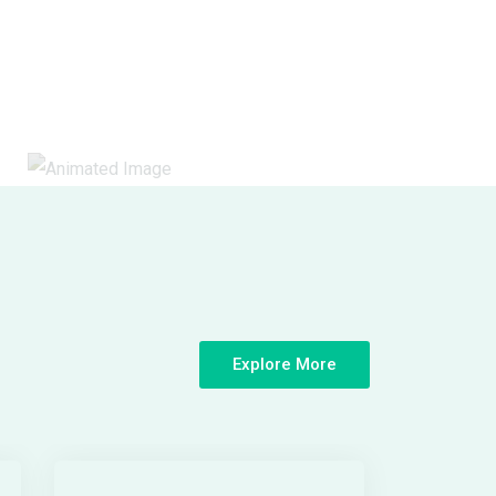
Explore More