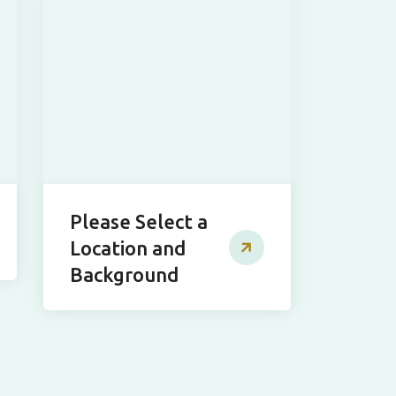
Please Select a
Location and
Background