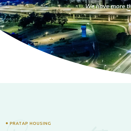
We have more tha
PRATAP HOUSING