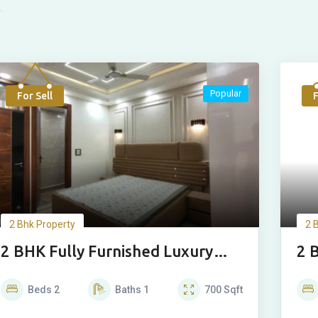
Popular
For Sell
F
2 Bhk Property
2 
2 BHK Fully Furnished Luxury
2 
House
Ho
Beds
2
Baths
1
700
Sqft