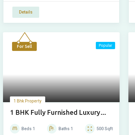
Details
Popular
For Sell
1 Bhk Property
1 BHK Fully Furnished Luxury
House
Beds
1
Baths
1
500
Sqft