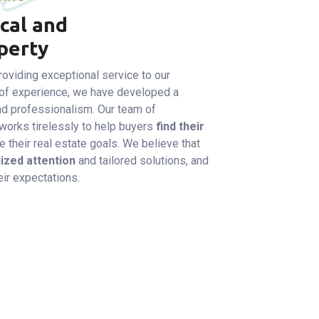
cal and
perty
oviding exceptional service to our
of experience, we have developed a
 and professionalism. Our team of
orks tirelessly to help buyers
find their
 their real estate goals. We believe that
ized attention
and tailored solutions, and
ir expectations.