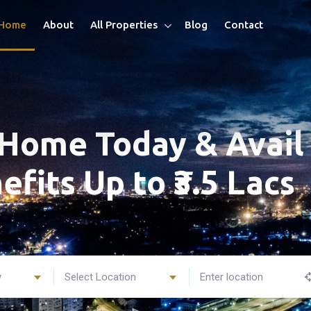
Home
About
All Properties
Blog
Contact
Home Today & Avail 
efits Up to ₹3.5 Lacs
y
Select Location