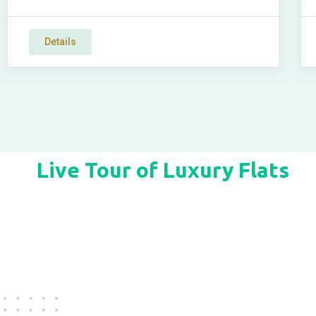
Details
Live Tour of Luxury Flats