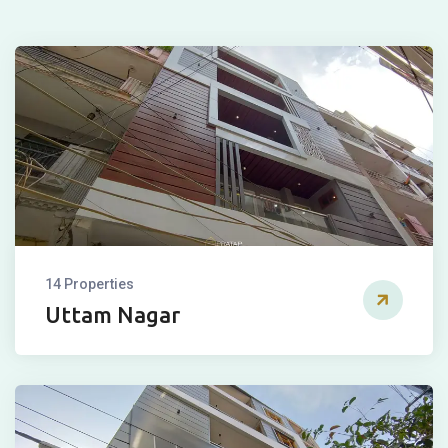
14 Properties
Uttam Nagar