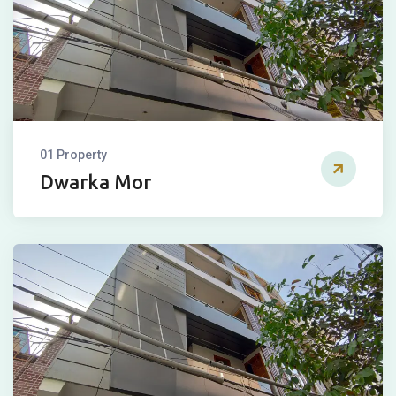
01 Property
Dwarka Mor