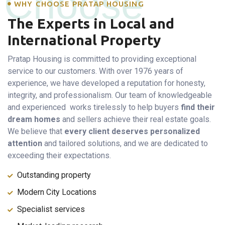
Choose
WHY CHOOSE PRATAP HOUSING
The Experts in Local and
International Property
Pratap Housing is committed to providing exceptional
service to our customers. With over 1976 years of
experience, we have developed a reputation for honesty,
integrity, and professionalism. Our team of knowledgeable
and experienced works tirelessly to help buyers
find their
dream homes
and sellers achieve their real estate goals.
We believe that
every client deserves personalized
attention
and tailored solutions, and we are dedicated to
exceeding their expectations.
Outstanding property
Modern City Locations
Specialist services