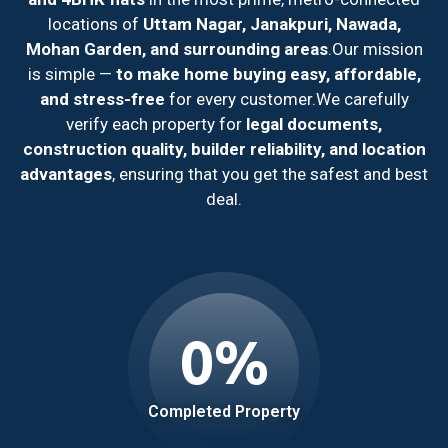
locations of
Uttam Nagar, Janakpuri, Nawada,
Mohan Garden, and surrounding areas
.
Our mission
is simple —
to make home buying easy, affordable,
and stress-free
for every customer.
We carefully
verify each property for
legal documents,
construction quality, builder reliability, and location
advantages
, ensuring that you get the safest and best
deal.
0
%
Completed Property