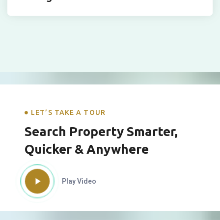
LET’S TAKE A TOUR
Search Property Smarter,
Quicker & Anywhere
Play Video