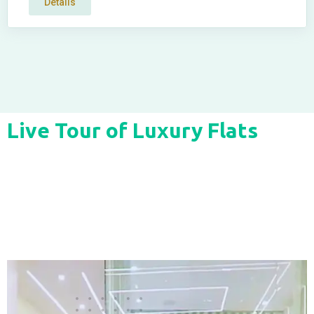
Details
Live Tour of Luxury Flats