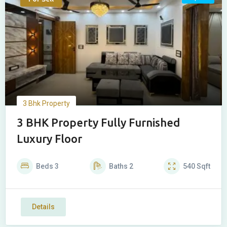
3 Bhk Property
3 BHK Property Fully Furnished
Luxury Floor
Beds
3
Baths
2
540
Sqft
Details