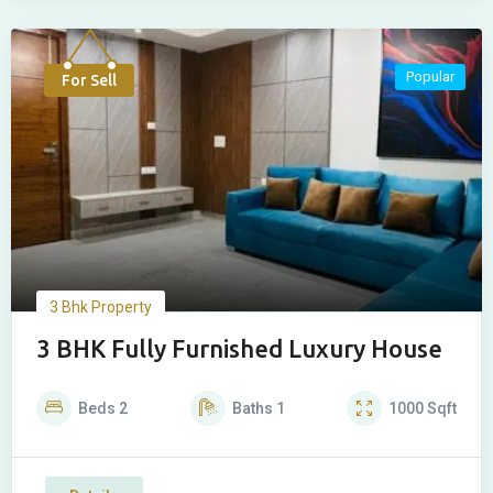
Popular
For Sell
3 Bhk Property
3 BHK Fully Furnished Luxury House
Beds
2
Baths
1
1000
Sqft