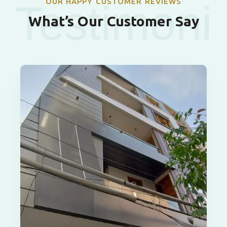
OUR HAPPY CUSTOMER REVIEWS
Testimoni
What’s Our Customer Say
als