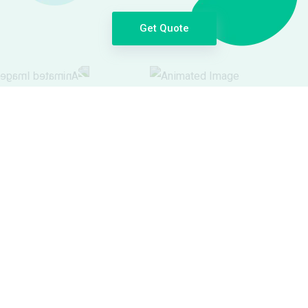
Get Quote