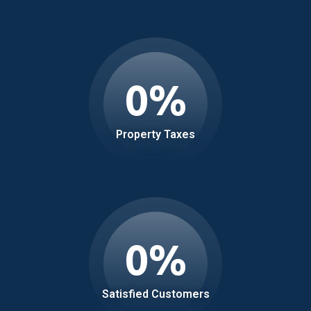
0
%
Property Taxes
0
%
Satisfied Customers