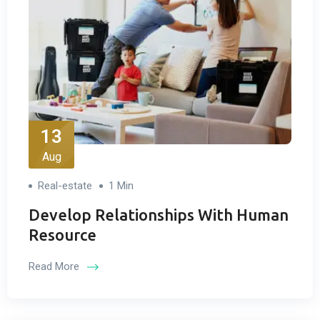
13
Aug
Real-estate
1 Min
Develop Relationships With Human
Resource
Read More