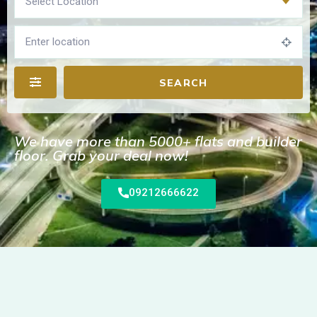
Select Location
SEARCH
We have more than 5000+ flats and builder
floor. Grab your deal now!
09212666622