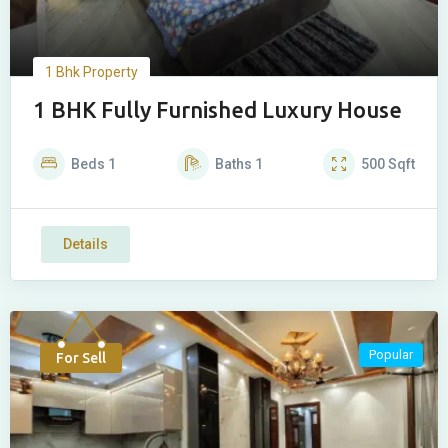
1 Bhk Property
1 BHK Fully Furnished Luxury House
Beds
1
Baths
1
500
Sqft
Details
Popular
For Sell