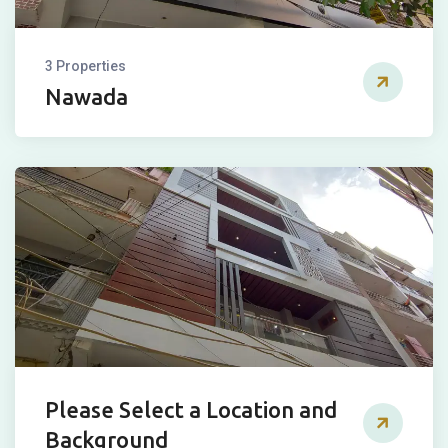
3 Properties
Nawada
Please Select a Location and
Background