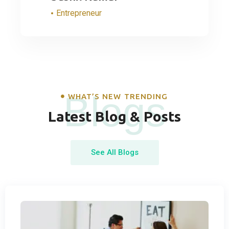
Entrepreneur
Blogs
WHAT’S NEW TRENDING
Latest Blog & Posts
See All Blogs