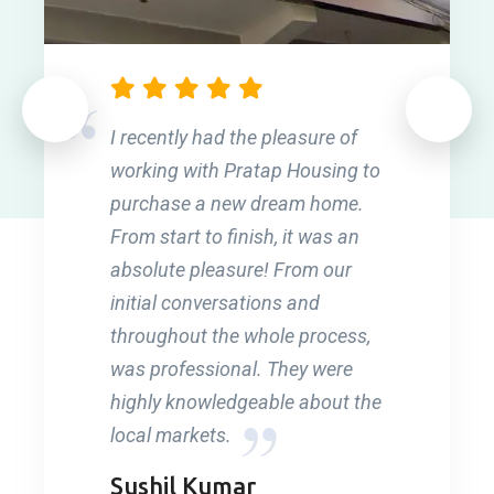
I recently had the pleasure of
working with Pratap Housing to
purchase a new dream home.
From start to finish, it was an
absolute pleasure! From our
initial conversations and
throughout the whole process,
was professional. They were
highly knowledgeable about the
local markets.
Sushil Kumar