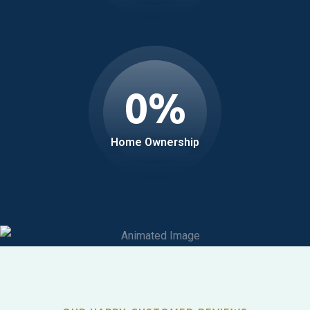
0
%
Home Ownership