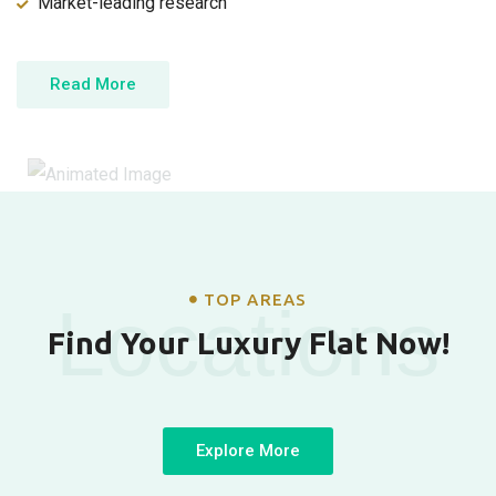
Market-leading research
Read More
TOP AREAS
Locations
Find Your Luxury Flat Now!
Explore More