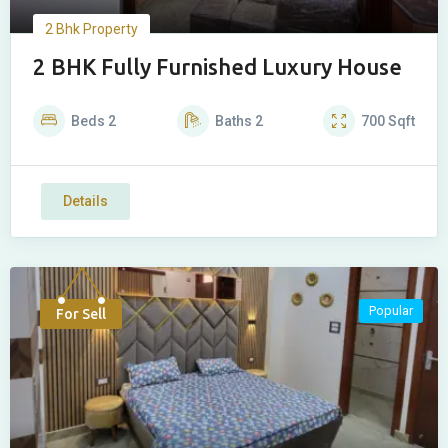
2 Bhk Property
2 BHK Fully Furnished Luxury House
Beds
2
Baths
2
700
Sqft
Details
Popular
For Sell