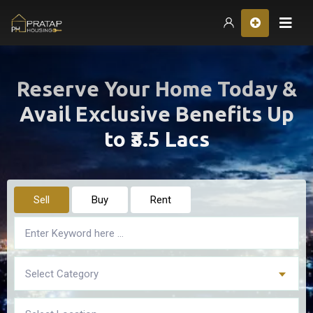
Hom
Reserve Your Home Today &
Avail Exclusive Benefits Up
to ₹3.5 Lacs
Sell
Buy
Rent
Select Category