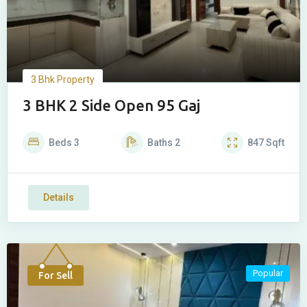
3 Bhk Property
3 BHK 2 Side Open 95 Gaj
Beds
3
Baths
2
847
Sqft
Details
Popular
For Sell