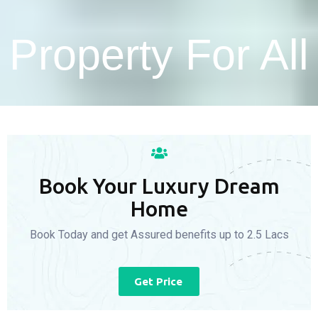
Property For All
Book Your Luxury Dream
Home
Book Today and get Assured benefits up to 2.5 Lacs
Get Price