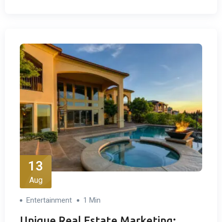
13
Aug
Entertainment
1 Min
Unique Real Estate Marketing: