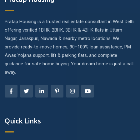
Pratap Housing is a trusted real estate consultant in West Delhi
offering verified 1BHK, 2BHK, 3BHK & 4BHK flats in Uttam
Nagar, Janakpuri, Nawada & nearby metro locations. We
provide ready-to-move homes, 90–100% loan assistance, PM
Awas Yojana support, lift & parking flats, and complete
guidance for safe home buying. Your dream home is just a call
away.
Quick Links