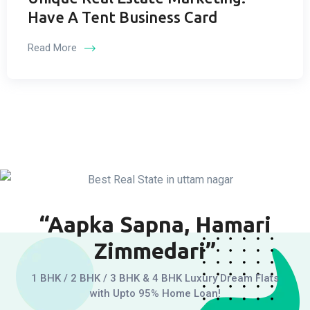
Have A Tent Business Card
Read More
“Aapka Sapna, Hamari
Zimmedari”
1 BHK / 2 BHK / 3 BHK & 4 BHK Luxury Dream Flats
with Upto 95% Home Loan!