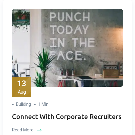
13
Aug
Building
1 Min
Connect With Corporate Recruiters
Read More