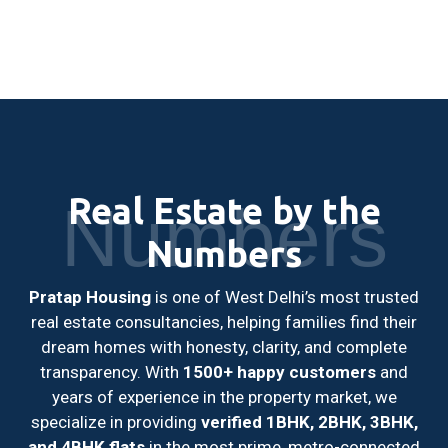
Real Estate by the
Numbers
Numbers
Pratap Housing
is one of West Delhi’s most trusted
real estate consultancies, helping families find their
dream homes with honesty, clarity, and complete
transparency. With
1500+ happy customers
and
years of experience in the property market, we
specialize in providing
verified 1BHK, 2BHK, 3BHK,
and 4BHK flats
in the most prime, metro-connected