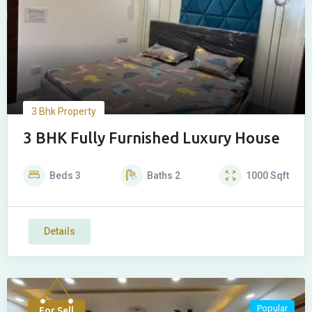
3 Bhk Property
3 BHK Fully Furnished Luxury House
Beds
3
Baths
2
1000
Sqft
Details
Popular
For Sell