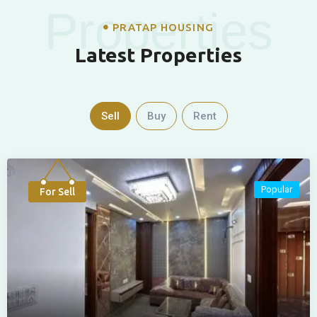
Properties
PRATAP HOUSING
Latest Properties
Sell
Buy
Rent
Popular
For Sell