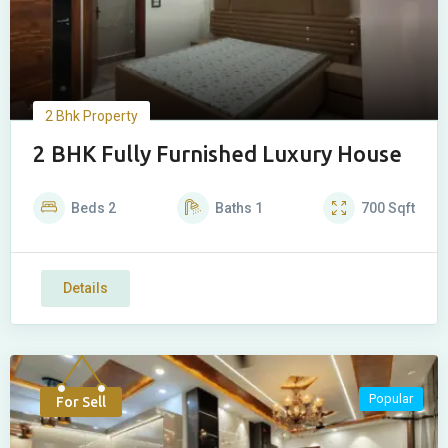
2 Bhk Property
2 BHK Fully Furnished Luxury House
Beds
2
Baths
1
700
Sqft
Details
Popular
For Sell