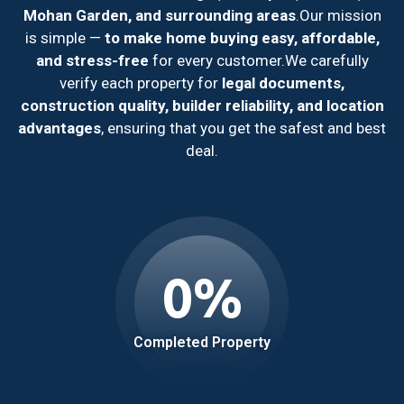
Mohan Garden, and surrounding areas
.
Our mission
is simple —
to make home buying easy, affordable,
and stress-free
for every customer.
We carefully
verify each property for
legal documents,
construction quality, builder reliability, and location
advantages
, ensuring that you get the safest and best
deal.
0
%
Completed Property