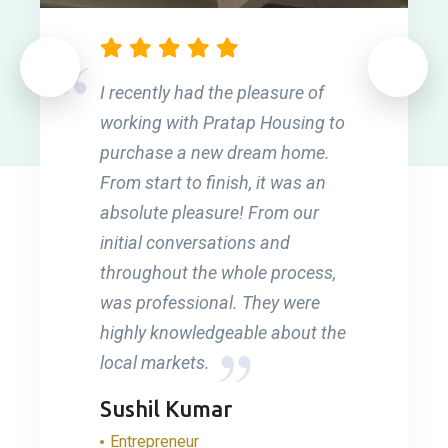
I recently had the pleasure of
working with Pratap Housing to
purchase a new dream home.
From start to finish, it was an
absolute pleasure! From our
initial conversations and
throughout the whole process,
was professional. They were
highly knowledgeable about the
local markets.
Sushil Kumar
Entrepreneur