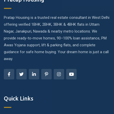
Pratap Housing is a trusted real estate consultant in West Delhi
offering verified 1BHK, 2BHK, 3BHK & 4BHK flats in Uttam
Nagar, Janakpuri, Nawada & nearby metro locations. We
provide ready-to-move homes, 90–100% loan assistance, PM
Awas Yojana support, lift & parking flats, and complete
guidance for safe home buying. Your dream home is just a call
away.
Quick Links