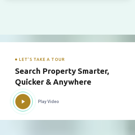
LET’S TAKE A TOUR
Search Property Smarter,
Quicker & Anywhere
Play Video