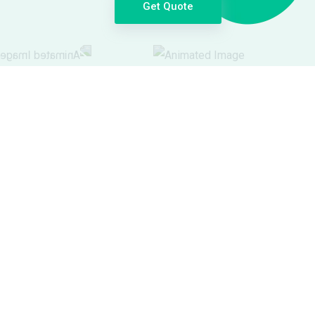
Get Quote