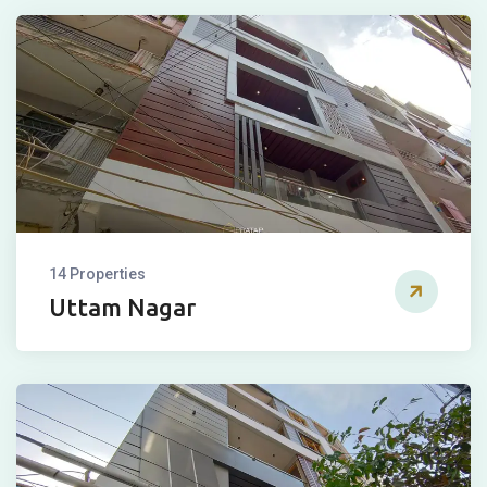
14 Properties
Uttam Nagar