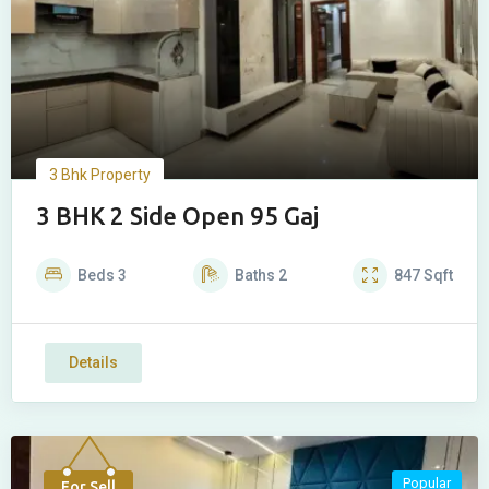
3 Bhk Property
3 BHK 2 Side Open 95 Gaj
Beds
3
Baths
2
847
Sqft
Details
Popular
For Sell