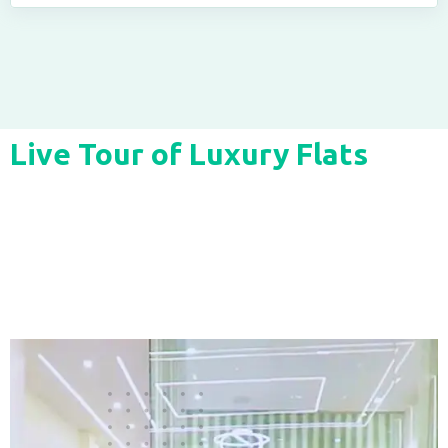
Live Tour of Luxury Flats