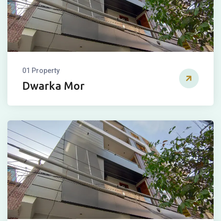
01 Property
Dwarka Mor