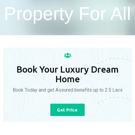
Property For All
Book Your Luxury Dream
Home
Book Today and get Assured benefits up to 2.5 Lacs
Get Price