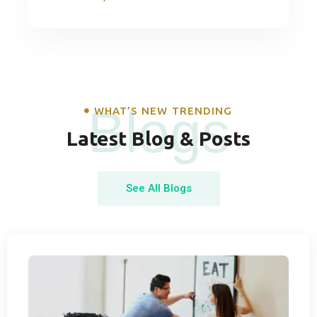
Blogs
WHAT’S NEW TRENDING
Latest Blog & Posts
See All Blogs