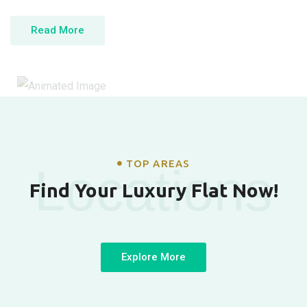
Read More
TOP AREAS
Locations
Find Your Luxury Flat Now!
Explore More