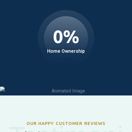
0
%
Home Ownership
OUR HAPPY CUSTOMER REVIEWS