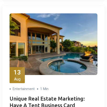
13
Aug
Entertainment
1 Min
Unique Real Estate Marketing:
Have A Tent Business Card