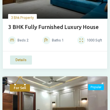
3 Bhk Property
3 BHK Fully Furnished Luxury House
Beds
2
Baths
1
1000
Sqft
Details
Popular
For Sell