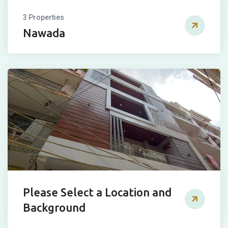
3 Properties
Nawada
Please Select a Location and
Background