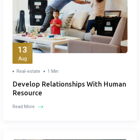
13
Aug
Real-estate
1 Min
Develop Relationships With Human
Resource
Read More