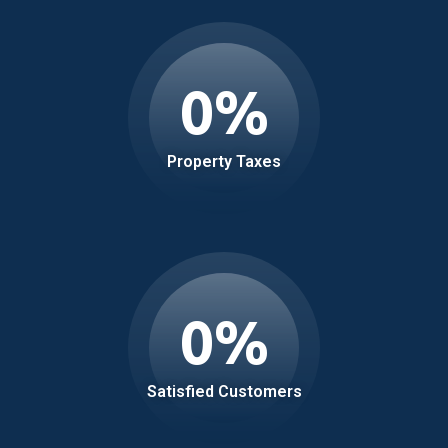
0
%
Property Taxes
0
%
Satisfied Customers