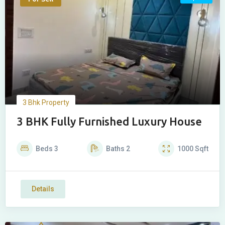
3 Bhk Property
3 BHK Fully Furnished Luxury House
Beds
3
Baths
2
1000
Sqft
Details