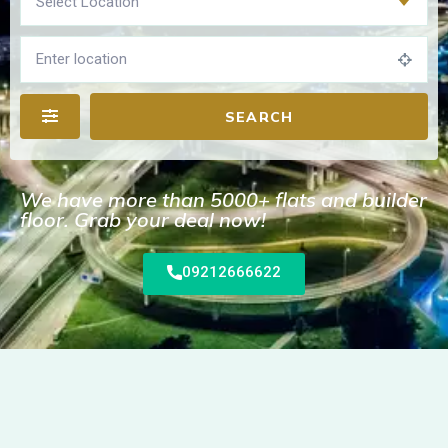
Select Location
SEARCH
We have more than 5000+ flats and builder
floor. Grab your deal now!
09212666622