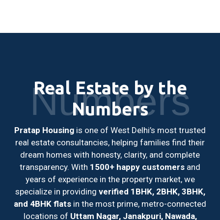
Real Estate by the
Numbers
Numbers
Pratap Housing
is one of West Delhi’s most trusted
real estate consultancies, helping families find their
dream homes with honesty, clarity, and complete
transparency. With
1500+ happy customers
and
years of experience in the property market, we
specialize in providing
verified 1BHK, 2BHK, 3BHK,
and 4BHK flats
in the most prime, metro-connected
locations of
Uttam Nagar, Janakpuri, Nawada,