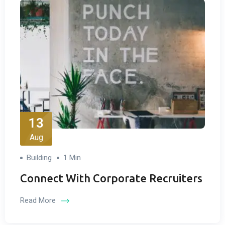
13
Aug
Building
1 Min
Connect With Corporate Recruiters
Read More