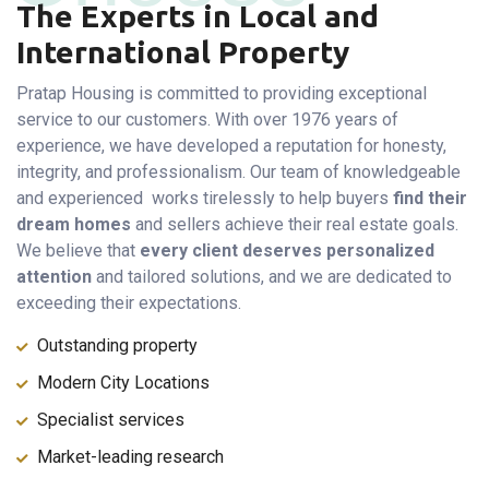
The Experts in Local and
International Property
Pratap Housing is committed to providing exceptional
service to our customers. With over 1976 years of
experience, we have developed a reputation for honesty,
integrity, and professionalism. Our team of knowledgeable
and experienced works tirelessly to help buyers
find their
dream homes
and sellers achieve their real estate goals.
We believe that
every client deserves personalized
attention
and tailored solutions, and we are dedicated to
exceeding their expectations.
Outstanding property
Modern City Locations
Specialist services
Market-leading research