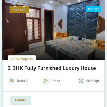
Popular
For Sell
2 Bhk Property
2 BHK Fully Furnished Luxury House
Beds
2
Baths
1
802
Sqft
Details