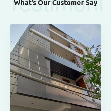
Testimoni
What’s Our Customer Say
als