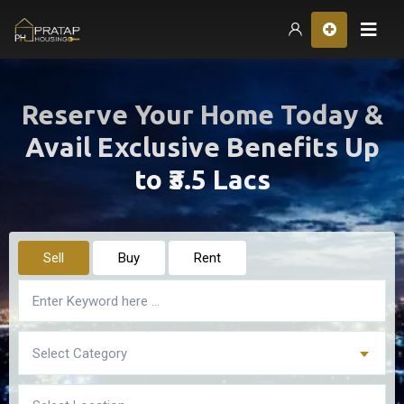
Hom
Reserve Your Home Today &
Avail Exclusive Benefits Up
to ₹3.5 Lacs
Sell
Buy
Rent
Select Category