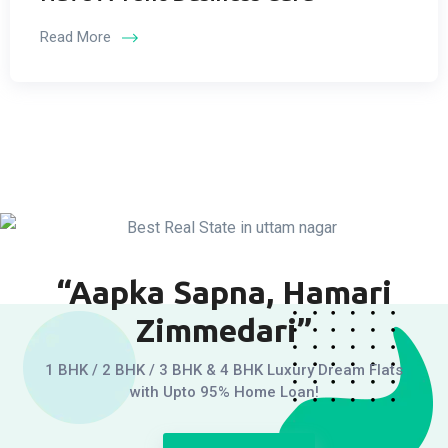
Read More
“Aapka Sapna, Hamari
Zimmedari”
1 BHK / 2 BHK / 3 BHK & 4 BHK Luxury Dream Flats
with Upto 95% Home Loan!