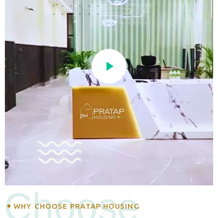
Choose
WHY CHOOSE PRATAP HOUSING