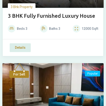
3 Bhk Property
3 BHK Fully Furnished Luxury House
Beds
3
Baths
3
12000
Sqft
Details
Popular
For Sell