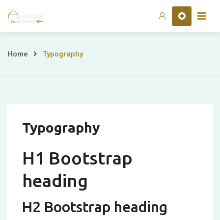
Skip
Home
to
content
Typography
Home
Typography
Typography
H1 Bootstrap
heading
H2 Bootstrap heading