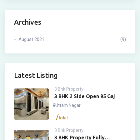
Archives
August 2021
(9)
Latest Listing
3 Bhk Property
3 BHK 2 Side Open 95 Gaj
Uttam Nagar
total
3 Bhk Property
3 BHK Property Fully