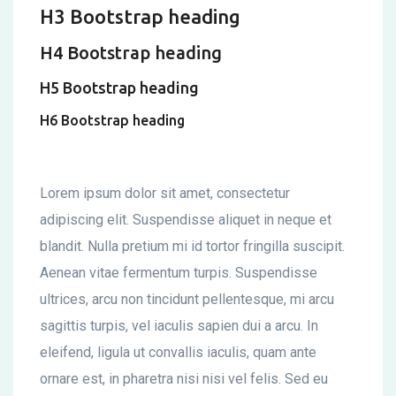
H3 Bootstrap heading
H4 Bootstrap heading
H5 Bootstrap heading
H6 Bootstrap heading
Lorem ipsum dolor sit amet, consectetur
adipiscing elit. Suspendisse aliquet in neque et
blandit. Nulla pretium mi id tortor fringilla suscipit.
Aenean vitae fermentum turpis. Suspendisse
ultrices, arcu non tincidunt pellentesque, mi arcu
sagittis turpis, vel iaculis sapien dui a arcu. In
eleifend, ligula ut convallis iaculis, quam ante
ornare est, in pharetra nisi nisi vel felis. Sed eu