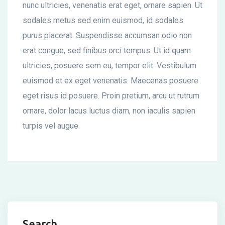
nunc ultricies, venenatis erat eget, ornare sapien. Ut
sodales metus sed enim euismod, id sodales
purus placerat. Suspendisse accumsan odio non
erat congue, sed finibus orci tempus. Ut id quam
ultricies, posuere sem eu, tempor elit. Vestibulum
euismod et ex eget venenatis. Maecenas posuere
eget risus id posuere. Proin pretium, arcu ut rutrum
ornare, dolor lacus luctus diam, non iaculis sapien
turpis vel augue.
Search