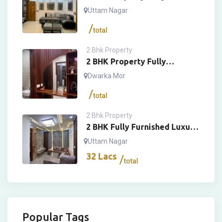
Furnished Luxury Floor
Uttam Nagar
total
2 Bhk Property
2 BHK Property Fully
Furnished Luxury Floor
Dwarka Mor
total
2 Bhk Property
2 BHK Fully Furnished Luxury
House
Uttam Nagar
32
Lacs
total
Popular Tags