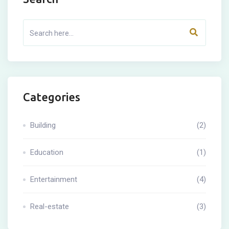
Categories
Building
(2)
Education
(1)
Entertainment
(4)
Real-estate
(3)