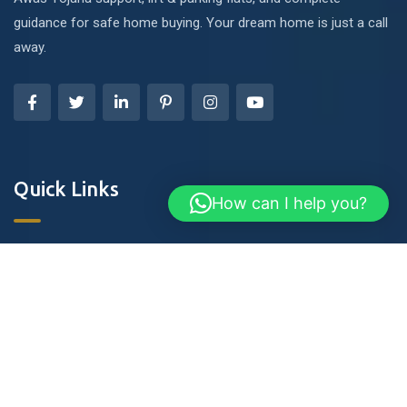
guidance for safe home buying. Your dream home is just a call
away.
Quick Links
How can I help you?
About Us
Blog & Articles
Terms and Conditions
Privacy Policy
Contact Us