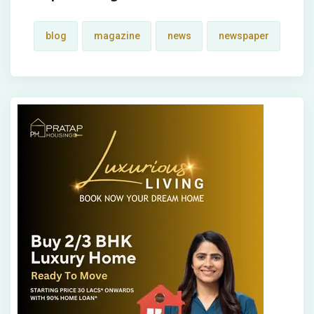
blog
magazine
news
newspaper