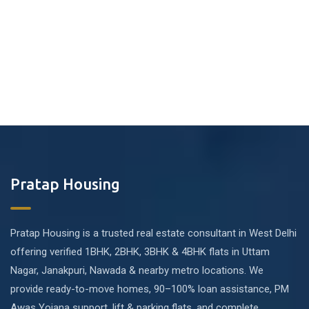
Pratap Housing
Pratap Housing is a trusted real estate consultant in West Delhi
offering verified 1BHK, 2BHK, 3BHK & 4BHK flats in Uttam
Nagar, Janakpuri, Nawada & nearby metro locations. We
provide ready-to-move homes, 90–100% loan assistance, PM
Awas Yojana support, lift & parking flats, and complete