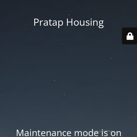
Pratap Housing
Maintenance mode is on