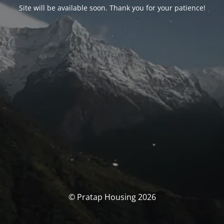
Site will be available soon. Thank you for your patience!
© Pratap Housing 2026