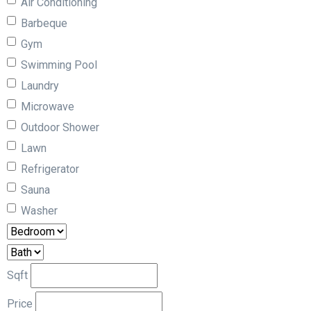
Air Conditioning
Barbeque
Gym
Swimming Pool
Laundry
Microwave
Outdoor Shower
Lawn
Refrigerator
Sauna
Washer
Sqft
Price