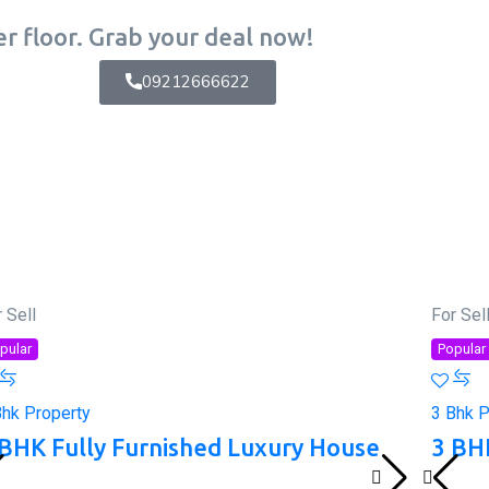
r floor. Grab your deal now!
09212666622
 Sell
For Sel
pular
Popular
Bhk Property
3 Bhk P
 BHK Fully Furnished Luxury House
3 BH