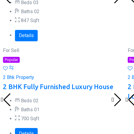
Beds
0
3
Baths
0
2
847
Sqft
Details
For Sell
For
Popular
Po
2 Bhk Property
2 
2 BHK Fully Furnished Luxury House
2
L
Beds
0
2
Baths
0
1
700
Sqft
Details