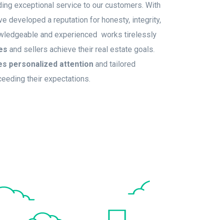
ing exceptional service to our customers. With
 developed a reputation for honesty, integrity,
owledgeable and experienced works tirelessly
es
and sellers achieve their real estate goals.
es personalized attention
and tailored
ceeding their expectations.