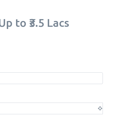
p to ₹3.5 Lacs