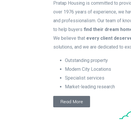
Pratap Housing is committed to provid
over 1976 years of experience, we have
and professionalism. Our team of kn
to help buyers
find their dream hom
We believe that
every client deserv
solutions, and we are dedicated to ex
Outstanding property
Modern City Locations
Specialist services
Market-leading research
Read More