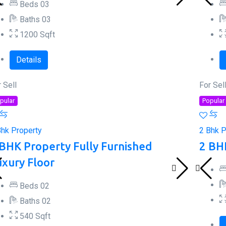
Beds
0
3
Baths
0
3
1200
Sqft
Details
 Sell
For Sel
pular
Popular
Bhk Property
2 Bhk P
 BHK Property Fully Furnished
2 BH
uxury Floor
Beds
0
2
Baths
0
2
540
Sqft