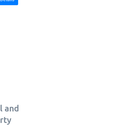
l and
rty