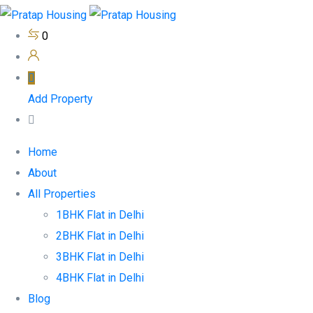
0
Add Property
Home
About
All Properties
1BHK Flat in Delhi
2BHK Flat in Delhi
3BHK Flat in Delhi
4BHK Flat in Delhi
Blog