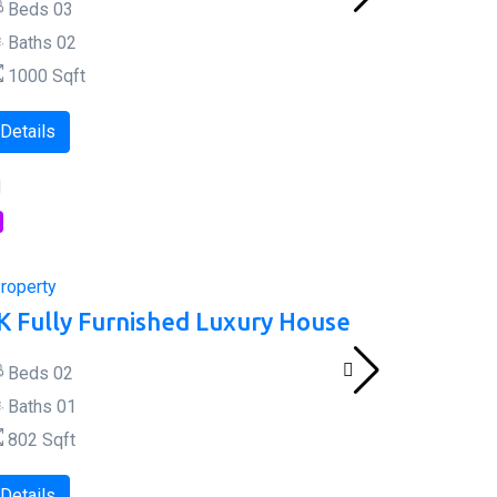
Beds
0
3
Baths
0
2
1000
Sqft
Details
l
roperty
K Fully Furnished Luxury House
Beds
0
2
Baths
0
1
802
Sqft
Details