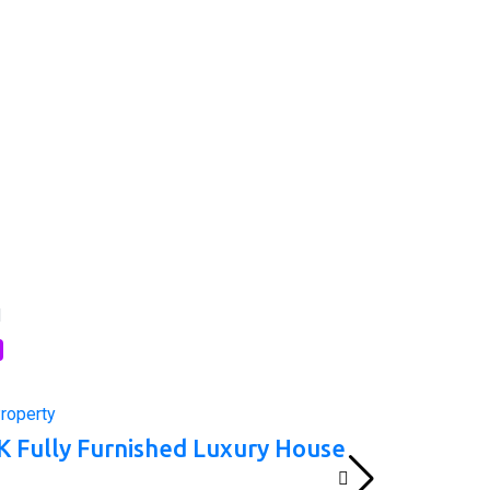
l
roperty
K Fully Furnished Luxury House