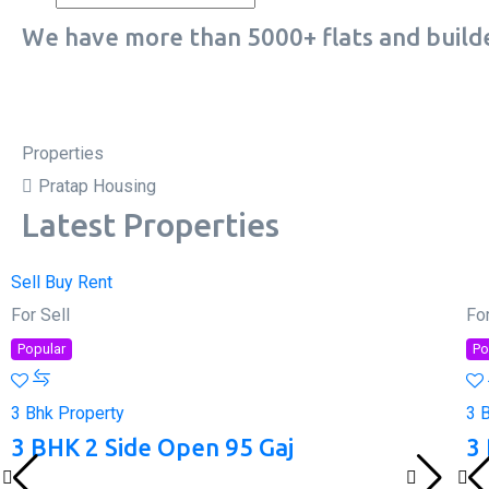
We have more than 5000+ flats and builde
Properties
Pratap Housing
Latest Properties
Sell
Buy
Rent
For Sell
For
Popular
Po
3 Bhk Property
3 
3 BHK 2 Side Open 95 Gaj
3