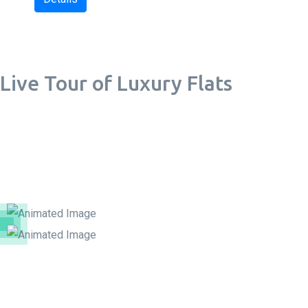
Live Tour of Luxury Flats