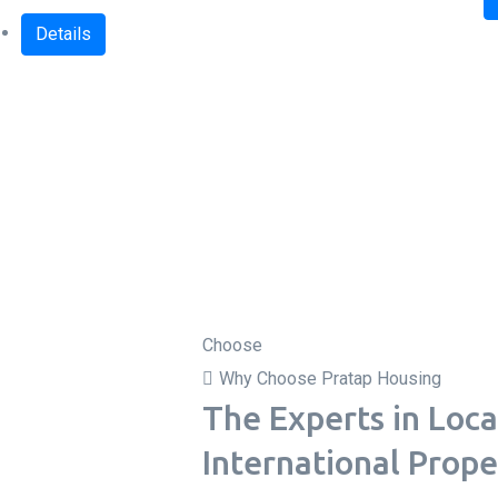
Details
Choose
Why Choose Pratap Housing
The Experts in Loca
International Prope