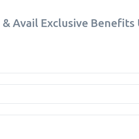
Avail Exclusive Benefits U