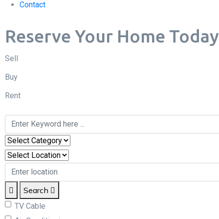
Contact
Reserve Your Home Today & 
Sell
Buy
Rent
Search
TV Cable