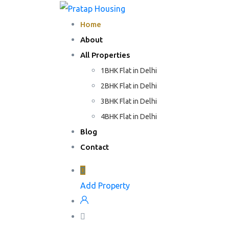
Home
About
All Properties
1BHK Flat in Delhi
2BHK Flat in Delhi
3BHK Flat in Delhi
4BHK Flat in Delhi
Blog
Contact
Add Property