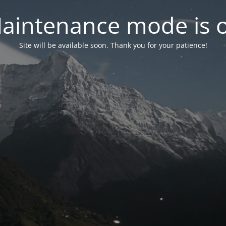
aintenance mode is 
Site will be available soon. Thank you for your patience!