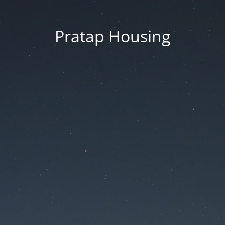
Pratap Housing