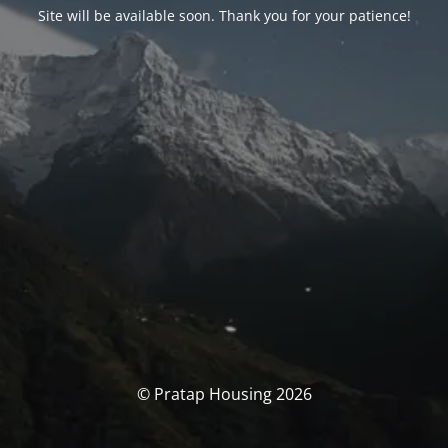
Site will be available soon. Thank you for your patience!
© Pratap Housing 2026