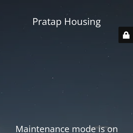
Pratap Housing
Maintenance mode is on