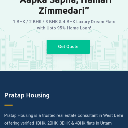
Zimmedari”
1 BHK / 2 BHK / 3 BHK & 4 BHK Luxury Dream Flats
with Upto 95% Home Loan!
Get Quote
Pratap Housing
Pratap Housing is a trusted real estate consultant in West Delhi
offering verified 1BHK, 2BHK, 3BHK & 4BHK flats in Uttam