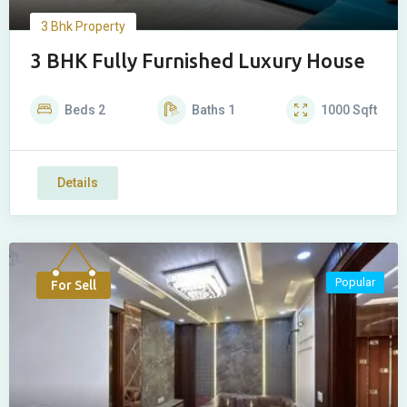
3 Bhk Property
3 BHK Fully Furnished Luxury House
Beds
2
Baths
1
1000
Sqft
Details
Popular
For Sell