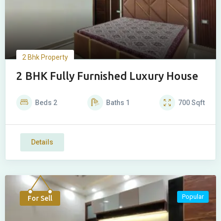
2 Bhk Property
2 BHK Fully Furnished Luxury House
Beds
2
Baths
1
700
Sqft
Details
Popular
For Sell