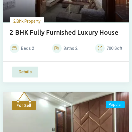
2 Bhk Property
2 BHK Fully Furnished Luxury House
Beds
2
Baths
2
700
Sqft
Details
Popular
For Sell