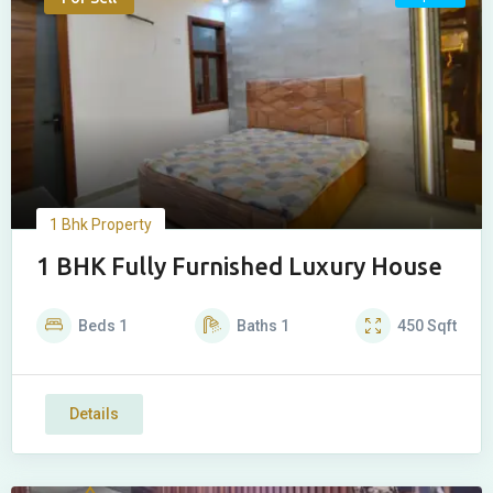
1 Bhk Property
1 BHK Fully Furnished Luxury House
Beds
1
Baths
1
450
Sqft
Details