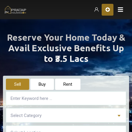
Hom
Reserve Your Home Today &
Avail Exclusive Benefits Up
to ₹3.5 Lacs
Sell
Buy
Rent
Select Category