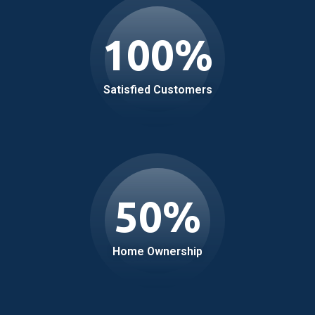
100
%
Satisfied Customers
50
%
Home Ownership