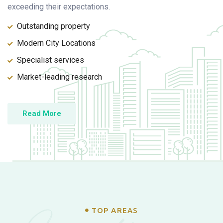
exceeding their expectations.
Outstanding property
Modern City Locations
Specialist services
Market-leading research
Read More
TOP AREAS