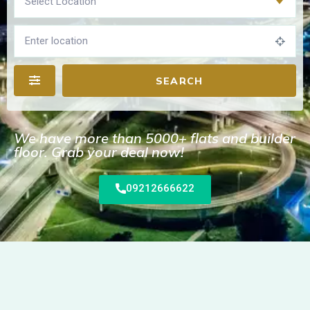
Select Location
SEARCH
We have more than 5000+ flats and builder
floor. Grab your deal now!
09212666622