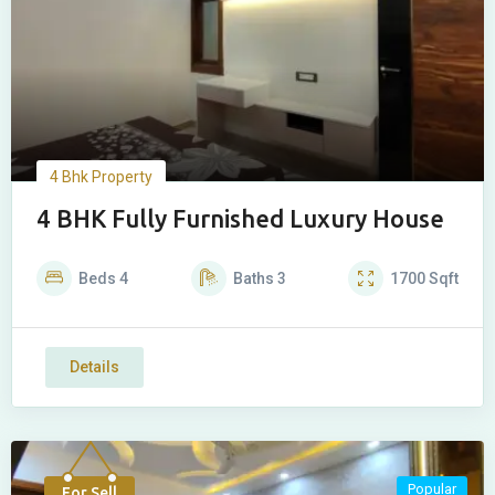
4 Bhk Property
4 BHK Fully Furnished Luxury House
Beds
4
Baths
3
1700
Sqft
Details
Popular
For Sell