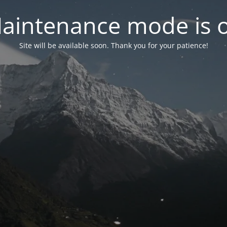
aintenance mode is 
Site will be available soon. Thank you for your patience!