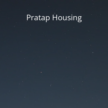
Pratap Housing