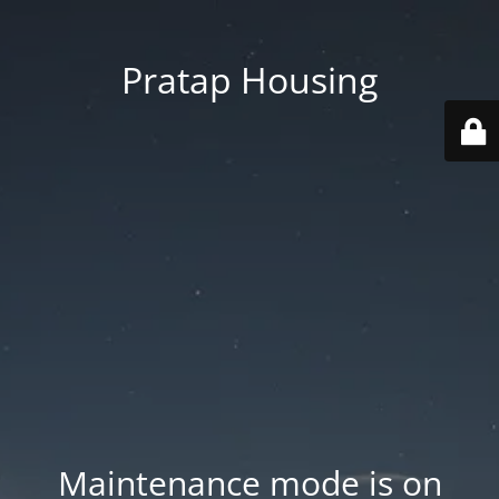
Pratap Housing
Maintenance mode is on