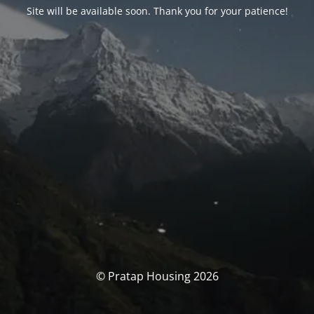
Site will be available soon. Thank you for your patience!
© Pratap Housing 2026