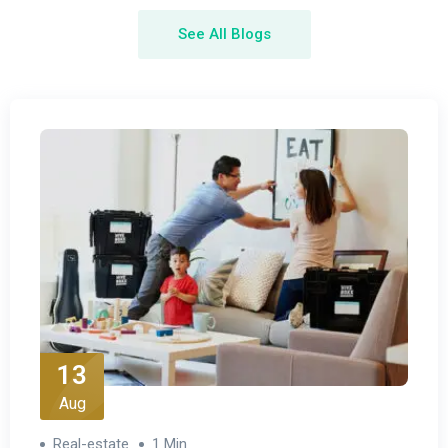
See All Blogs
13
Aug
Real-estate
1 Min