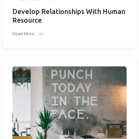
Develop Relationships With Human
Resource
Read More