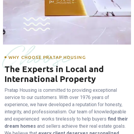
Choose
WHY CHOOSE PRATAP HOUSING
The Experts in Local and
International Property
Pratap Housing is committed to providing exceptional
service to our customers. With over 1976 years of
experience, we have developed a reputation for honesty,
integrity, and professionalism. Our team of knowledgeable
and experienced works tirelessly to help buyers
find their
dream homes
and sellers achieve their real estate goals.
We believe that
every client deserves personalized