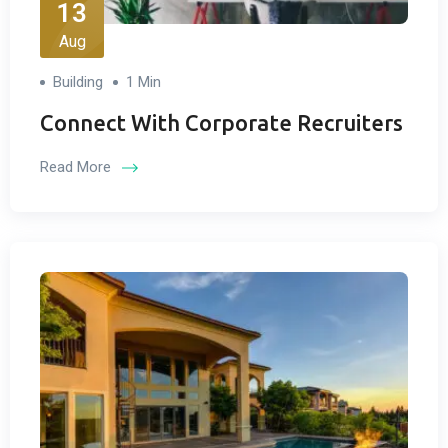
13
Aug
Building
1 Min
Connect With Corporate Recruiters
Read More