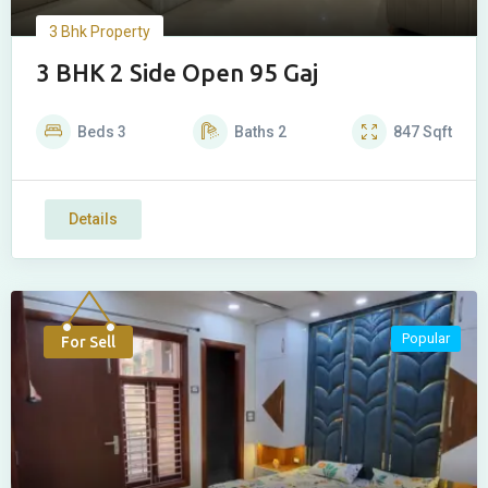
3 Bhk Property
3 BHK 2 Side Open 95 Gaj
Beds
3
Baths
2
847
Sqft
Details
Popular
For Sell