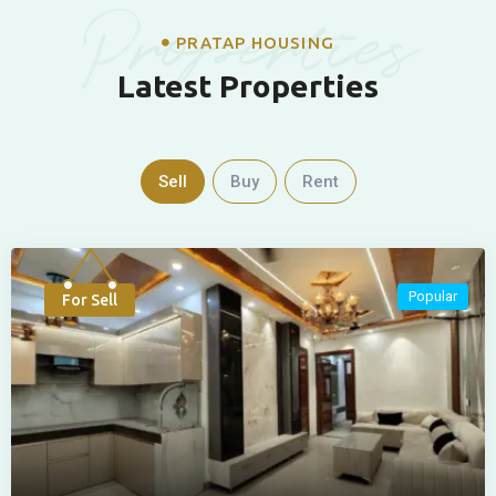
Properties
PRATAP HOUSING
Latest Properties
Sell
Buy
Rent
Popular
For Sell