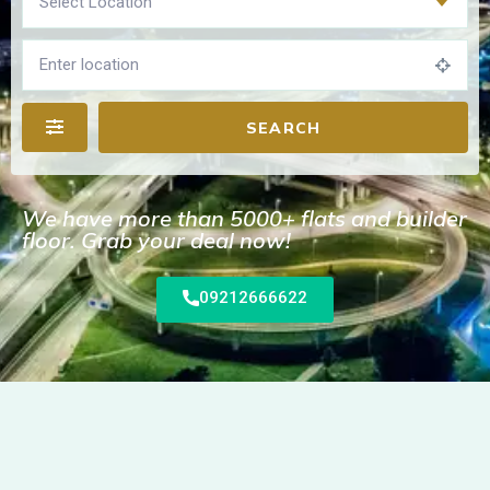
Select Location
SEARCH
We have more than 5000+ flats and builder
floor. Grab your deal now!
09212666622