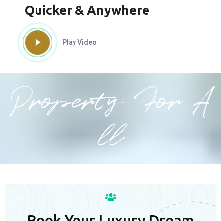
Quicker & Anywhere
Play Video
Property For A
ll
Book Your Luxury Dream