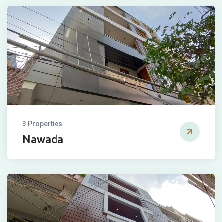
3 Properties
Nawada