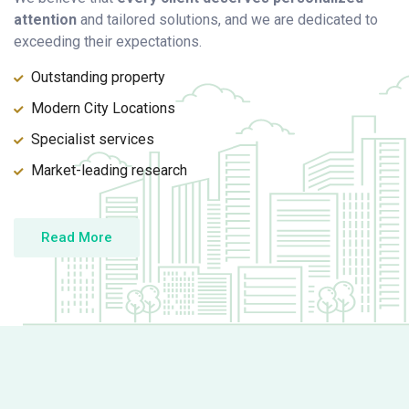
attention
and tailored solutions, and we are dedicated to
exceeding their expectations.
Outstanding property
Modern City Locations
Specialist services
Market-leading research
Read More