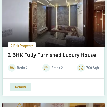
2 Bhk Property
2 BHK Fully Furnished Luxury House
Beds
2
Baths
2
700
Sqft
Details