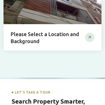
Please Select a Location and
Background
LET’S TAKE A TOUR
Search Property Smarter,