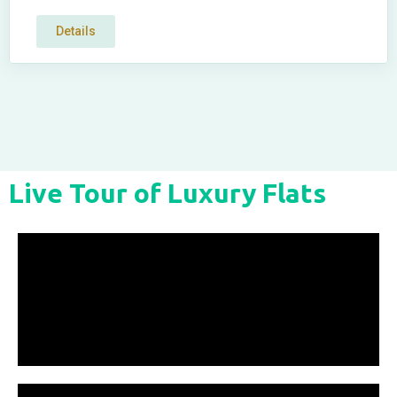
Details
Live Tour of Luxury Flats