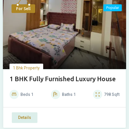
Popular
For Sell
1 Bhk Property
1 BHK Fully Furnished Luxury House
Beds
1
Baths
1
798
Sqft
Details