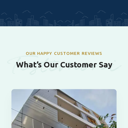
Testimoni
OUR HAPPY CUSTOMER REVIEWS
What’s Our Customer Say
als