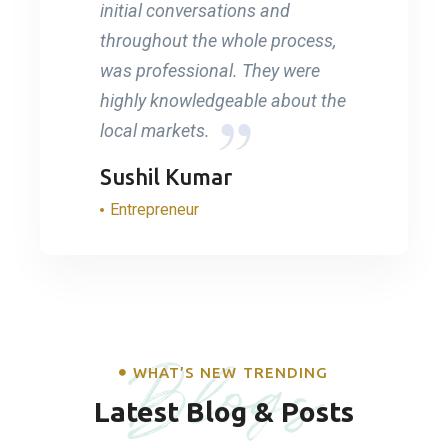
initial conversations and
throughout the whole process,
was professional. They were
highly knowledgeable about the
local markets.
Sushil Kumar
Entrepreneur
Blogs
WHAT’S NEW TRENDING
Latest Blog & Posts