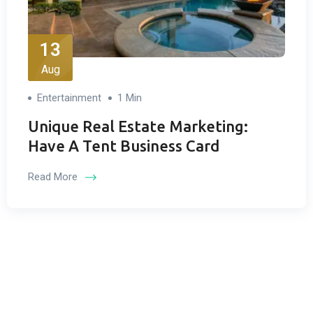
13
Aug
Entertainment
1 Min
Unique Real Estate Marketing:
Have A Tent Business Card
Read More