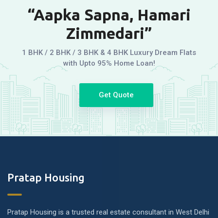
“Aapka Sapna, Hamari
Zimmedari”
1 BHK / 2 BHK / 3 BHK & 4 BHK Luxury Dream Flats
with Upto 95% Home Loan!
Get Quote
Pratap Housing
Pratap Housing is a trusted real estate consultant in West Delhi