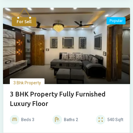
Popular
For Sell
3 Bhk Property
3 BHK Property Fully Furnished
Luxury Floor
Beds
3
Baths
2
540
Sqft