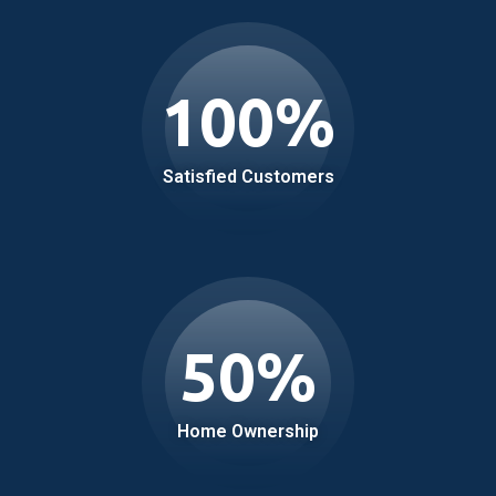
100
%
Satisfied Customers
50
%
Home Ownership