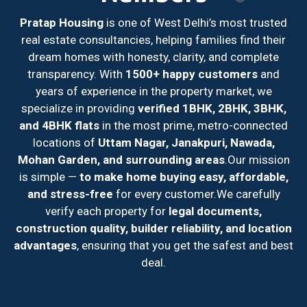
Pratap Housing
is one of West Delhi’s most trusted
real estate consultancies, helping families find their
dream homes with honesty, clarity, and complete
transparency. With
1500+ happy customers
and
years of experience in the property market, we
specialize in providing
verified 1BHK, 2BHK, 3BHK,
and 4BHK flats
in the most prime, metro-connected
locations of
Uttam Nagar, Janakpuri, Nawada,
Mohan Garden, and surrounding areas
.
Our mission
is simple —
to make home buying easy, affordable,
and stress-free
for every customer.
We carefully
verify each property for
legal documents,
construction quality, builder reliability, and location
advantages
, ensuring that you get the safest and best
deal.