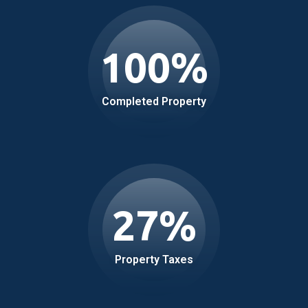
100
%
Completed Property
27
%
Property Taxes