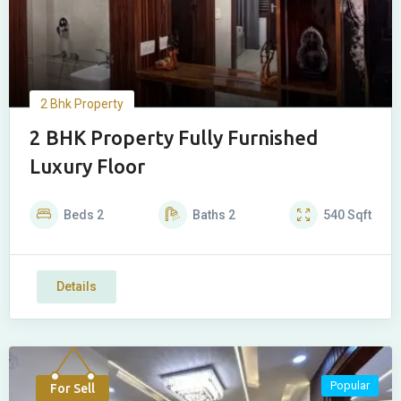
2 Bhk Property
2 BHK Property Fully Furnished
Luxury Floor
Beds
2
Baths
2
540
Sqft
Details
Popular
For Sell