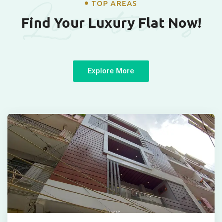
Locations
TOP AREAS
Find Your Luxury Flat Now!
Explore More