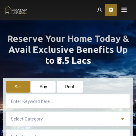
Hom
Reserve Your Home Today &
Avail Exclusive Benefits Up
to ₹3.5 Lacs
Sell
Buy
Rent
Select Category