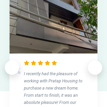
I recently had the pleasure of
working with Pratap Housing to
purchase a new dream home.
From start to finish, it was an
absolute pleasure! From our