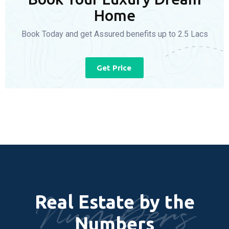
Home
Book Today and get Assured benefits up to 2.5 Lacs
Get Price
Numbers
Real Estate by the
Numbers