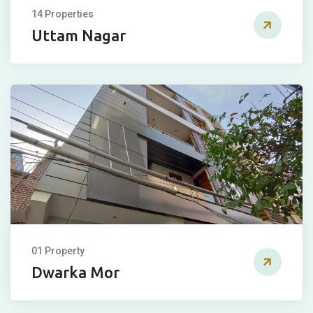
14 Properties
Uttam Nagar
01 Property
Dwarka Mor