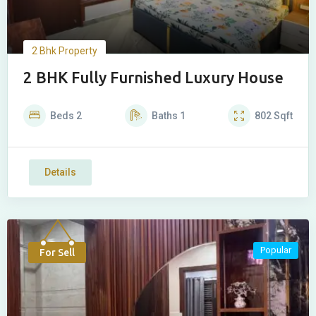
2 Bhk Property
2 BHK Fully Furnished Luxury House
Beds
2
Baths
1
802
Sqft
Details
Popular
For Sell