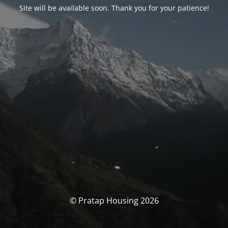
Site will be available soon. Thank you for your patience!
© Pratap Housing 2026