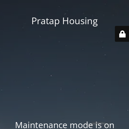
Pratap Housing
Maintenance mode is on